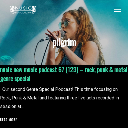
pilgrim
nusic new music podcast 67 (123) – rock, punk & metal
genre special
Our second Genre Special Podcast! This time focusing on
Rock, Punk & Metal and featuring three live acts recorded in
session at...
READ MORE