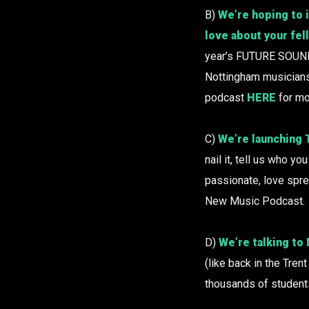
B)
We’re hoping to i
love about your fe
year’s FUTURE SOUND
Nottingham musicians. 
podcast
HERE
for mo
C)
We’re launching
nail it, tell us who 
passionate, love spr
New Music Podcast.
D)
We’re talking to
(like back in the Tre
thousands of student