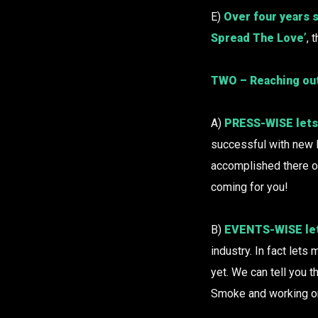
E)
Over four years 
Spread The Love’
, 
TWO – Reaching ou
A)
PRESS-WISE lets 
successful with new 
accomplished there o
coming for you!
B)
EVENTS-WISE let
industry. In fact lets
yet. We can tell you 
Smoke and working on