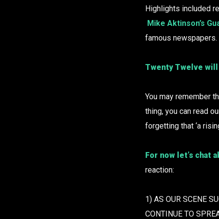
Highlights included re
Mike Aktinson’s Gua
famous newspapers.
Twenty Twelve will
You may remember the
thing, you can read o
forgetting that ‘a risi
For now let’s chat 
reaction:
1) AS OUR SCENE S
CONTINUE TO SPRE