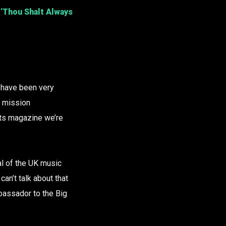
‘Thou Shalt Always
 have been very
, mission
uts magazine we’re
tal of the UK music
can’t talk about that
mbassador to the Big
.