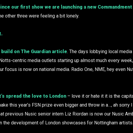
since our first show we are launching a new Commandment 
the other three were feeling a bit lonely.
t.
build on The Guardian article
. The days lobbying local media
Notts-centric media outlets starting up almost much every week
ur focus is now on national media. Radio One, NME, hey even N
’s spread the love to London
– love it or hate it it is the capi
 make this year’s FSN prize even bigger and throw in a…, ah sorry I 
that previous Nusic senior intern Liz Riordan is now our Nusic A
 the development of London showcases for Nottingham artists