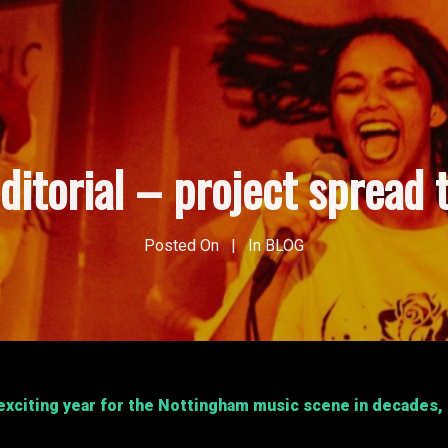
ditorial – project spread 
Posted On
In
BLOG
xciting year for the Nottingham music scene in decades, if