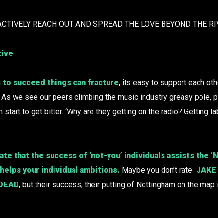
ACTIVELY REACH OUT AND SPREAD THE LOVE BEYOND THE RI
tive
 to succeed things can fracture
, its easy to support each ot
. As we see our peers climbing the music industry greasy pole,
n start to get bitter. ‘Why are they getting on the radio? Getting la
te that the success of ‘not-you’ individuals assists the 
 helps your individual ambitions.
Maybe you don’t rate
JAKE
 DEAD
, but their success, their putting of Nottingham on the map i