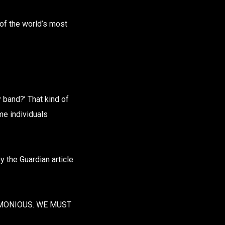
 of the world’s most
band?’ That kind of
me individuals
y the Guardian article
RMONIOUS. WE MUST