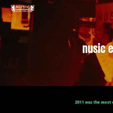
nusic e
2011 was the most e