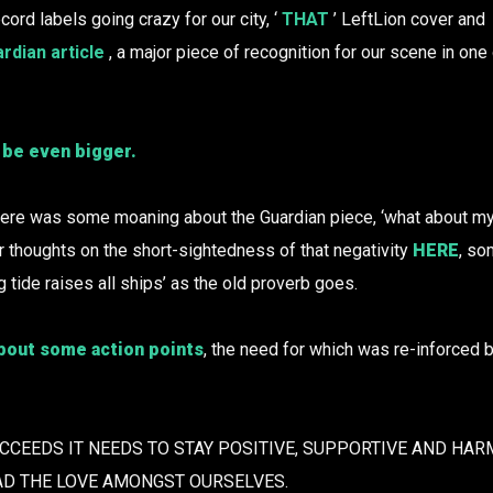
cord labels going crazy for our city, ‘
THAT
’ LeftLion cover and
rdian article
, a major piece of recognition for our scene in one
 be even bigger.
re was some moaning about the Guardian piece, ‘what about my 
ur thoughts on the short-sightedness of that negativity
HERE
, so
ng tide raises all ships’ as the old proverb goes.
about some action points
, the need for which was re-inforced b
UCCEEDS IT NEEDS TO STAY POSITIVE, SUPPORTIVE AND HA
AD THE LOVE AMONGST OURSELVES.