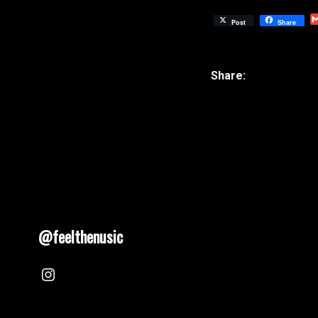
Post
Share
@feelthenusic