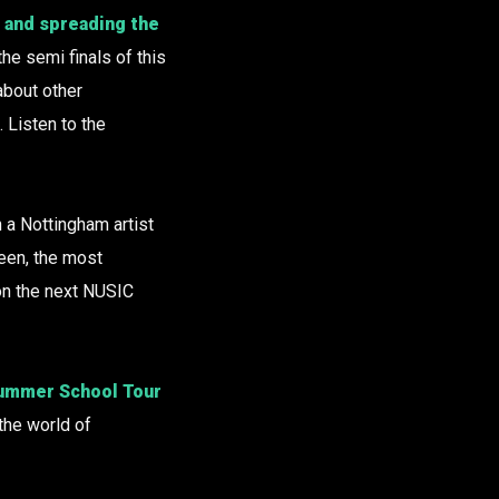
e and spreading the
the semi finals of this
bout other
. Listen to the
a Nottingham artist
seen, the most
on the next NUSIC
 Summer School Tour
the world of