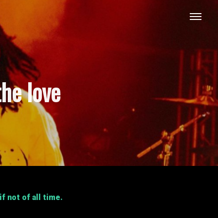
the love
 not of all time.