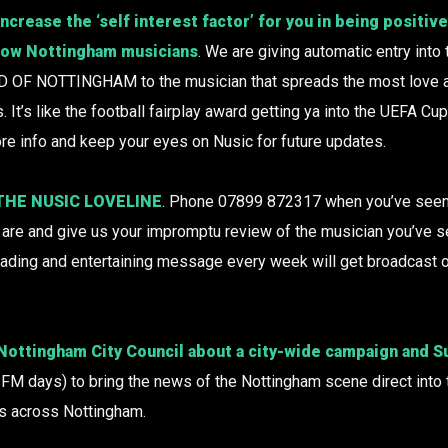
ncrease the ‘self interest factor’ for you in being positiv
llow Nottingham musicians
. We are giving automatic entry into 
 OF NOTTINGHAM to the musician that spreads the most love a
It’s like the football fairplay award getting ya into the UEFA Cup
re info and keep your eyes on Nusic for future updates.
 THE NUSIC LOVELINE
. Phone 07899 872317 when you’ve seen 
you are and give us your impromptu review of the musician you’ve 
eading and entertaining message every week will get broadcast 
 Nottingham City Council about a city-wide campaign and
nt FM days) to bring the news of the Nottingham scene direct into 
s across Nottingham.