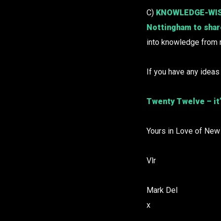
C)
KNOWLEDGE-WISE o
Nottingham to share
into knowledge from
If you have any ideas
Twenty Twelve – it’
Yours in Love of New
Vlr
Mark Del
x