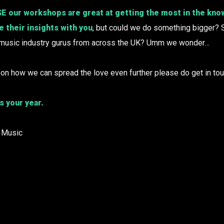
ur workshops are great at getting the most in the kno
 their insights with you
, but could we do something bigger? 
 music industry gurus from across the UK? Umm we wonder…
 on how we can spread the love even further please do get in tou
s your year.
 Music