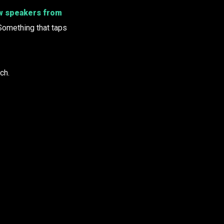
w speakers from
Something that taps
ch.