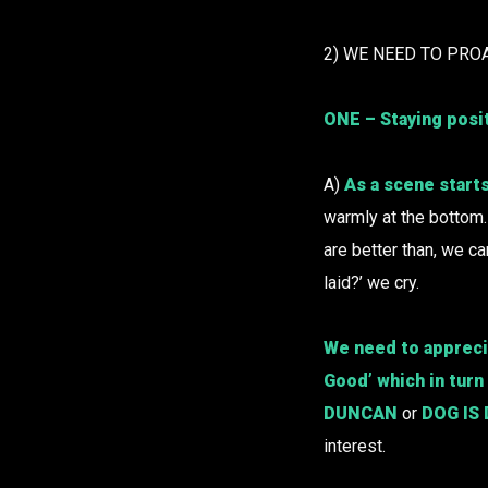
2) WE NEED TO PRO
ONE – Staying posi
A)
As a scene starts
warmly at the bottom
are better than, we ca
laid?’ we cry.
We need to apprecia
Good’ which in turn
DUNCAN
or
DOG IS
interest.