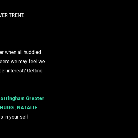
VER TRENT.
her when all huddled
 peers we may feel we
bel interest? Getting
‘Nottingham Greater
 BUGG
,
NATALIE
s in your self-