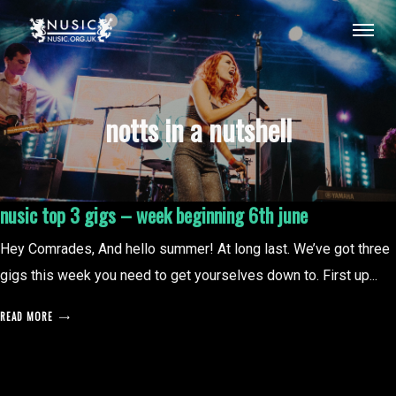
notts in a nutshell
nusic top 3 gigs – week beginning 6th june
Hey Comrades, And hello summer! At long last. We’ve got three
gigs this week you need to get yourselves down to. First up...
READ MORE