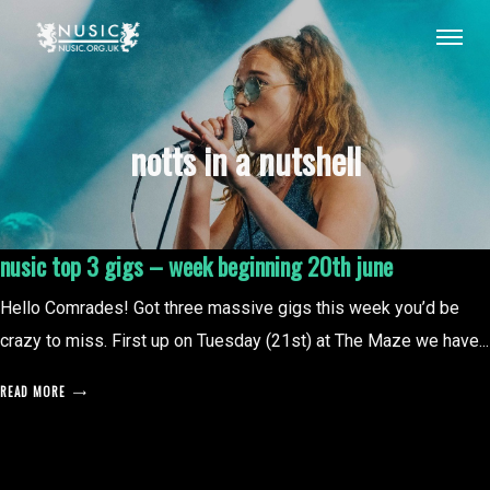
notts in a nutshell
nusic top 3 gigs – week beginning 20th june
Hello Comrades! Got three massive gigs this week you’d be
crazy to miss. First up on Tuesday (21st) at The Maze we have...
READ MORE