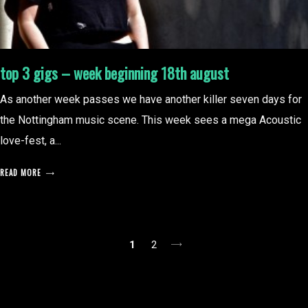
top 3 gigs – week beginning 18th august
As another week passes we have another killer seven days for
the Nottingham music scene. This week sees a mega Acoustic
love-fest, a...
READ MORE
posts
1
2
pagination