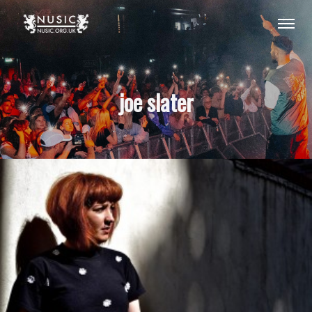
joe slater