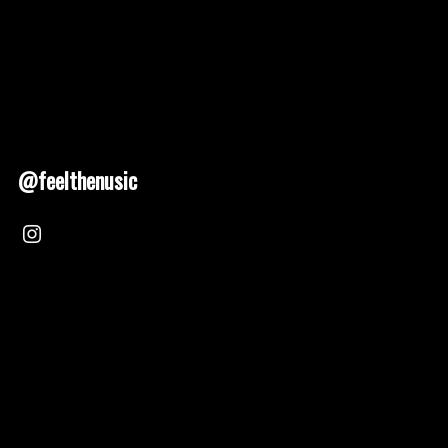
@feelthenusic
Nusic 2025