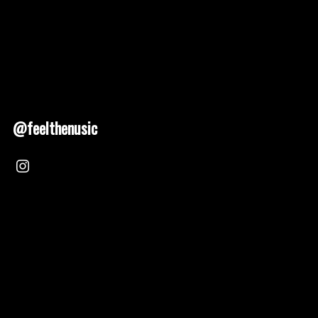
@feelthenusic
Nusic 2025