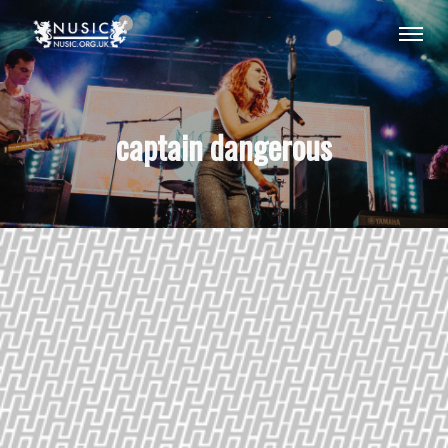
captain dangerous