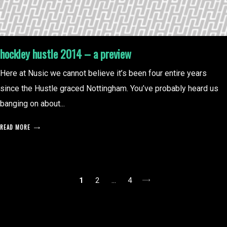
hockley hustle 2014 – a preview
Here at Nusic we cannot believe it’s been four entire years
since the Hustle graced Nottingham. You’ve probably heard us
banging on about...
READ MORE
posts
1
2
…
4
pagination