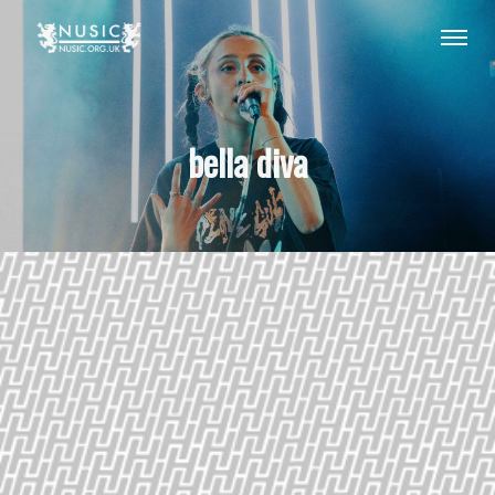
bella diva