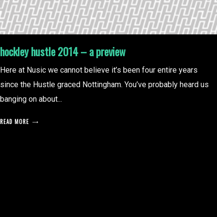
hockley hustle 2014 – a preview
Here at Nusic we cannot believe it’s been four entire years
since the Hustle graced Nottingham. You’ve probably heard us
banging on about...
READ MORE