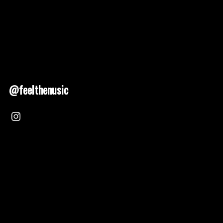
@feelthenusic
Nusic 2025