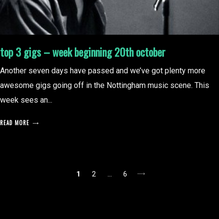
top 3 gigs – week beginning 20th october
Another seven days have passed and we’ve got plenty more
awesome gigs going off in the Nottingham music scene. This
week sees an...
READ MORE
posts
1
2
…
6
pagination