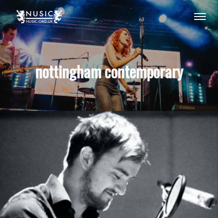
nottingham contemporary