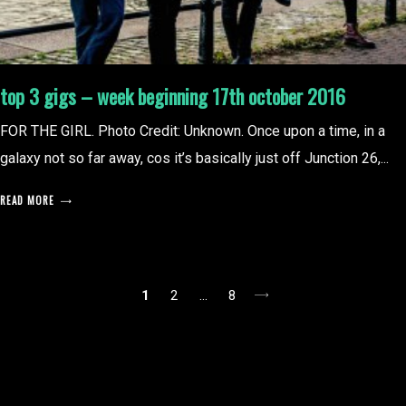
top 3 gigs – week beginning 17th october 2016
FOR THE GIRL. Photo Credit: Unknown. Once upon a time, in a
galaxy not so far away, cos it’s basically just off Junction 26,...
READ MORE
posts
1
2
…
8
pagination