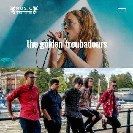
the golden troubadours