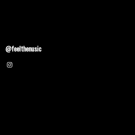
@feelthenusic
Nusic 2025