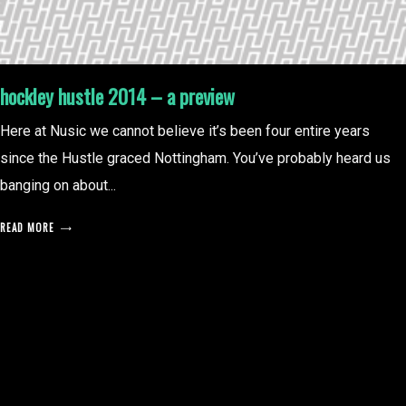
hockley hustle 2014 – a preview
Here at Nusic we cannot believe it’s been four entire years
since the Hustle graced Nottingham. You’ve probably heard us
banging on about...
READ MORE