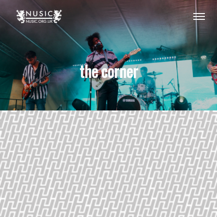
the corner