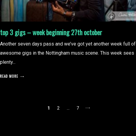
top 3 gigs – week beginning 27th october
Another seven days pass and we’ve got yet another week full of
awesome gigs in the Nottingham music scene. This week sees
plenty...
READ MORE
posts
1
2
…
7
pagination