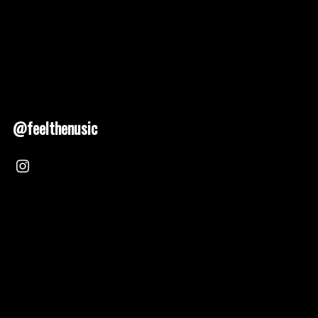
@feelthenusic
Nusic 2025