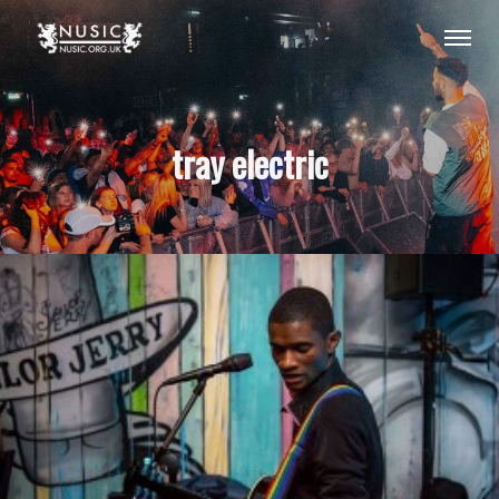
tray electric