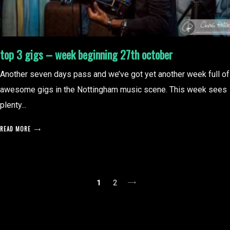
top 3 gigs – week beginning 27th october
Another seven days pass and we’ve got yet another week full of
awesome gigs in the Nottingham music scene. This week sees
plenty...
READ MORE
posts
1
2
pagination