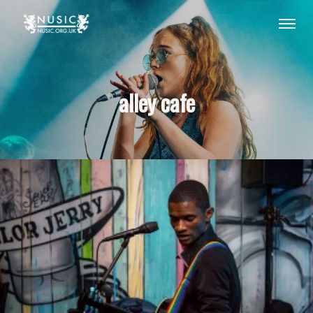
alley cafe