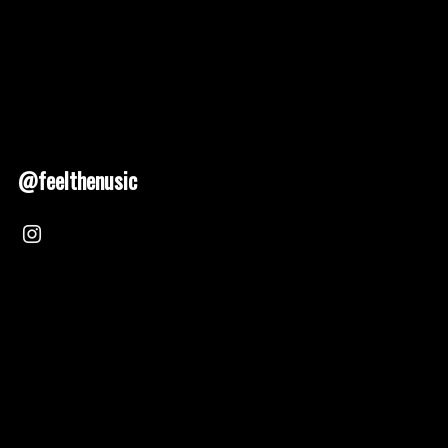
@feelthenusic
Nusic 2025