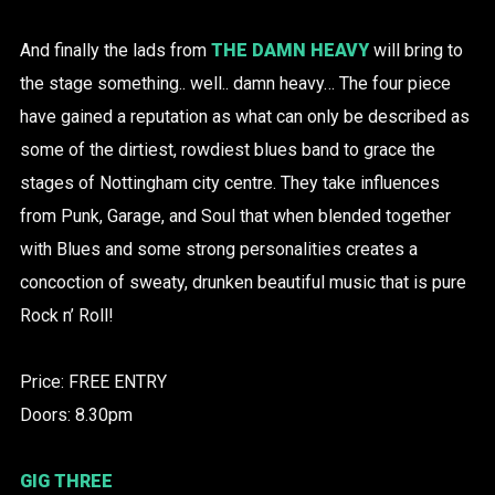
And finally the lads from
THE DAMN HEAVY
will bring to
the stage something.. well.. damn heavy… The four piece
have gained a reputation as what can only be described as
some of the dirtiest, rowdiest blues band to grace the
stages of Nottingham city centre. They take influences
from Punk, Garage, and Soul that when blended together
with Blues and some strong personalities creates a
concoction of sweaty, drunken beautiful music that is pure
Rock n’ Roll!
Price: FREE ENTRY
Doors: 8.30pm
GIG THREE