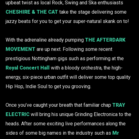
upbeat twist as local Rock, Swing and Ska enthusiasts
CHESHIRE & THE CAT
take the stage delivering some
jazzy beats for you to get your super-natural skank on to!
With the adrenaline already pumping
THE AFTERDARK
MOVEMENT
are up next. Following some recent
prestigious Nottingham gigs such as performing at the
Royal Concert Hall
with a bloody orchestra, the high-
energy, six-piece urban outfit will deliver some top quality
Hip Hop, Indie Soul to get you grooving.
Once you’ve caught your breath that familiar chap
TRAY
ELECTRIC
will bring his unique Grinding Electronica to the
heads. After some exciting live performances along the
sides of some big names in the industry such as
Mr