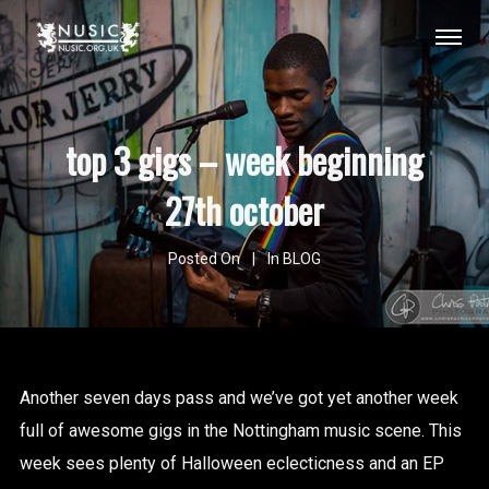
top 3 gigs – week beginning
27th october
Posted On
In
BLOG
Another seven days pass and we’ve got yet another week
full of awesome gigs in the Nottingham music scene. This
week sees plenty of Halloween eclecticness and an EP