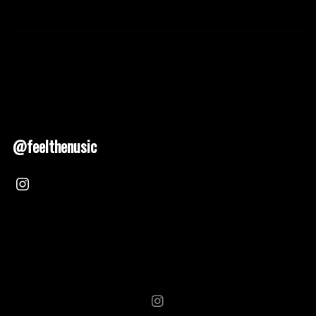
@feelthenusic