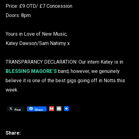
Price: £9 OTD/ £7 Concession
Doors: 8pm
Yours in Love of New Music,
Katey Dawson/Sam Nahirny x
TRANSPARANCY DECLARATION: Our intern Katey is in
BLESSING MAGORE’S
band, however, we genuinely
believe it is one of the best gigs going off in Notts this
week.
Gmail
Email
Post
Share