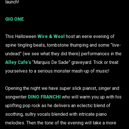
launch!
GIG ONE
This Halloween
Wire & Wool
host an eerie evening of
spine tingling beats, tombstone thumping and some “live-
undead” (we see what they did there) performances in the
Alley Cafe’s
“Marquis De Sade” graveyard. Trick or treat
yourselves to a serious monster mash-up of music!
Opening the night we have super slick pianist, singer and
songwriter
DINO FRANCHI
who will warm you up with his
uplifting pop rock as he delivers an eclectic blend of
soothing, sultry vocals blended with intricate piano
melodies. Then the tone of the evening will take a more