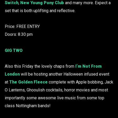
Switch
,
New Young Pony Club
and many more. Expect a
set that is both uplifting and reflective.
Price: FREE ENTRY
Doors: 8.30 pm
GIG TWO
Also this Friday the lovely chaps from
I’m Not From
London
will be hosting another Halloween infused event
at
The Golden Fleece
complete with Apple bobbing, Jack
O Lanterns, Ghooulish cocktails, horror movies and most
importantly some awesome live music from some top
class Nottingham bands!