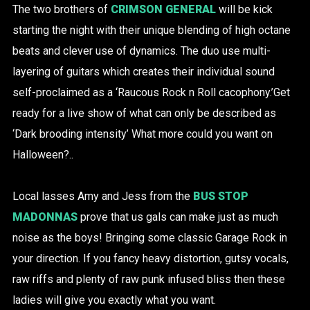
The two brothers of
CRIMSON GENERAL
will be kick
starting the night with their unique blending of high octane
beats and clever use of dynamics. The duo use multi-
layering of guitars which creates their individual sound
self-proclaimed as a ‘Raucous Rock n Roll cacophony.’Get
ready for a live show of what can only be described as
‘Dark brooding intensity’ What more could you want on
Halloween?..
Local lasses Amy and Jess from the
BUS STOP
MADONNAS
prove that us gals can make just as much
noise as the boys! Bringing some classic Garage Rock in
your direction. If you fancy heavy distortion, gutsy vocals,
raw riffs and plenty of raw punk infused bliss then these
ladies will give you exactly what you want.