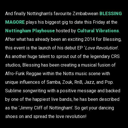
And finally Nottingham’s favourite Zimbabwean
BLESSING
MAGORE
plays his biggest gig to date this Friday at the
Nottingham Playhouse
hosted by
Cultural Vibrations
.
After what has already been an exciting 2014 for Blessing,
this event is the launch of his debut EP ‘
Love Revolution
’.
As another huge talent to sprout out of the legendary CRS
studios, Blessing has been creating a musical fusion of
Afro-Funk Reggae within the Notts music scene with
unique influences of Samba, Zouk, RnB, Jazz, and Pop.
Sublime songwriting with a positive message and backed
by one of the happiest live bands, he has been described
as the ‘Jimmy Cliff of Nottingham’. So get your dancing
shoes on and spread the love revolution!