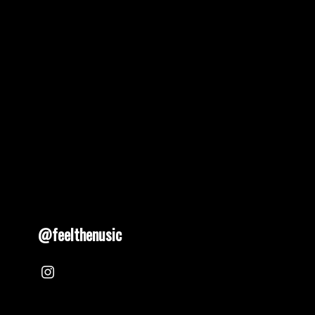
@feelthenusic