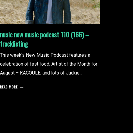
nusic new music podcast 110 (166) –
tracklisting
This week’s New Music Podcast features a
celebration of fast food, Artist of the Month for
August – KAGOULE, and lots of Jackie...
READ MORE