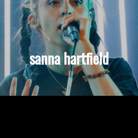
sanna hartfield