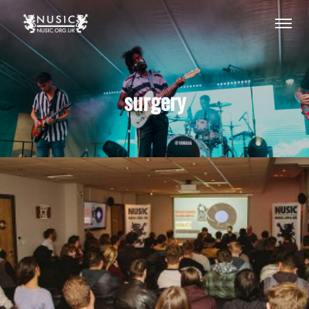
surgery