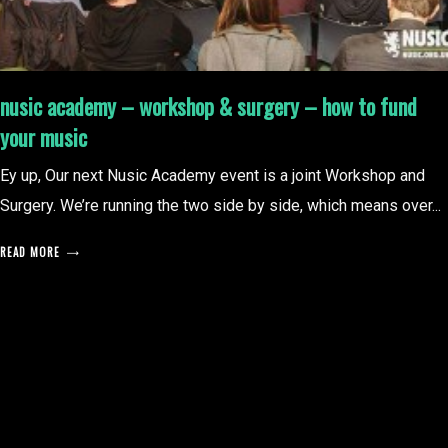
nusic academy – workshop & surgery – how to fund
your music
Ey up, Our next Nusic Academy event is a joint Workshop and
Surgery. We’re running the two side by side, which means over...
READ MORE