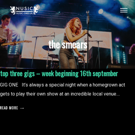
the smears
top three gigs – week beginning 16th september
GIG ONE It’s always a special night when a homegrown act
gets to play their own show at an incredible local venue....
READ MORE