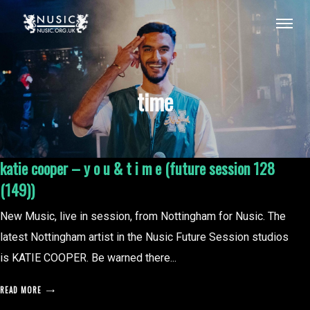
time
katie cooper – y o u & t i m e (future session 128
(149))
New Music, live in session, from Nottingham for Nusic. The
latest Nottingham artist in the Nusic Future Session studios
is KATIE COOPER. Be warned there...
READ MORE