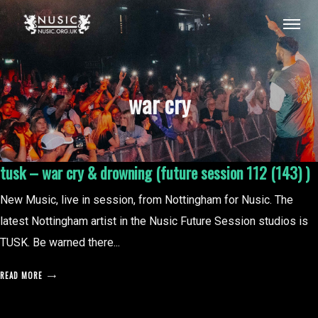
war cry
tusk – war cry & drowning (future session 112 (143) )
New Music, live in session, from Nottingham for Nusic. The
latest Nottingham artist in the Nusic Future Session studios is
TUSK. Be warned there...
READ MORE