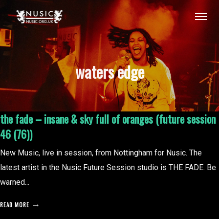
waters edge
the fade – insane & sky full of oranges (future session
46 (76))
New Music, live in session, from Nottingham for Nusic. The
latest artist in the Nusic Future Session studio is THE FADE. Be
warned...
READ MORE