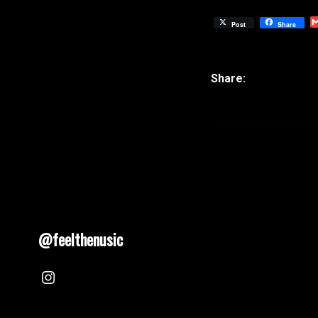
Post
Share
@feelthenusic