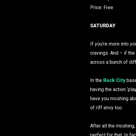
Price: Free
SATURDAY
If you’re more into yo
cravings. And – if the 
across a bunch of dif
In the
Rock City
base
having the action ‘pla
have you moshing abou
of riff envy too.
After all the moshing,
perfect for that. In f