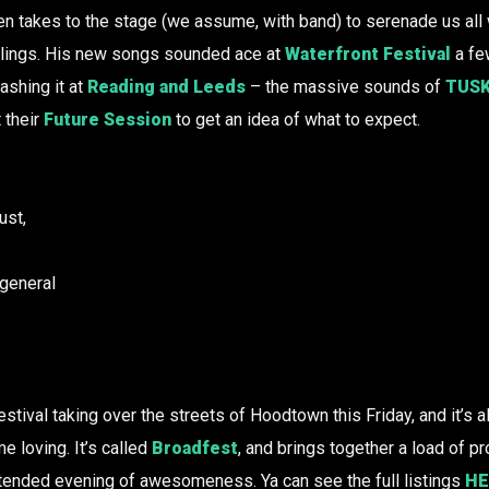
en takes to the stage (we assume, with band) to serenade us all w
ylings. His new songs sounded ace at
Waterfront Festival
a fe
ashing it at
Reading and Leeds
– the massive sounds of
TUS
 their
Future Session
to get an idea of what to expect.
ust,
 general
stival taking over the streets of Hoodtown this Friday, and it’s 
 loving. It’s called
Broadfest
, and brings together a load of 
xtended evening of awesomeness. Ya can see the full listings
HE