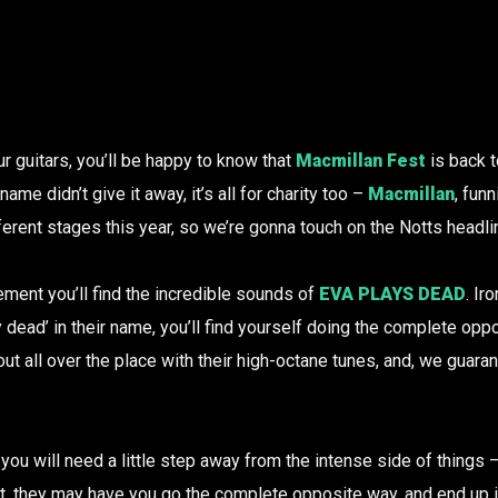
ur guitars, you’ll be happy to know that
Macmillan Fest
is back t
name didn’t give it away, it’s all for charity too –
Macmillan
, fun
ferent stages this year, so we’re gonna touch on the Notts headl
ment you’ll find the incredible sounds of
EVA PLAYS DEAD
. Ir
y dead’ in their name, you’ll find yourself doing the complete opp
t all over the place with their high-octane tunes, and, we guaran
 you will need a little step away from the intense side of things 
act, they may have you go the complete opposite way, and end up i