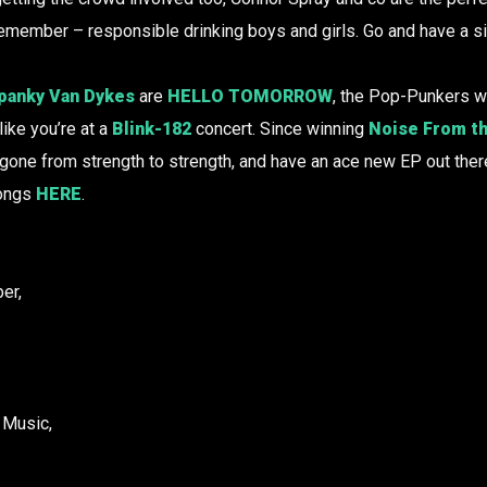
Remember – responsible drinking boys and girls. Go and have a s
panky Van Dykes
are
HELLO TOMORROW
, the Pop-Punkers w
ike you’re at a
Blink-182
concert. Since winning
Noise From th
 gone from strength to strength, and have an ace new EP out ther
songs
HERE
.
er,
 Music,