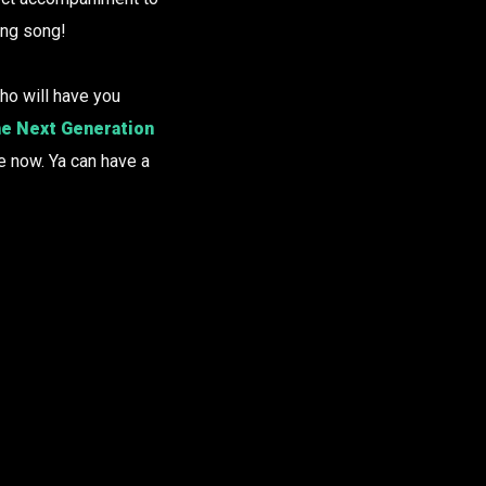
ing song!
ho will have you
e Next Generation
e now. Ya can have a