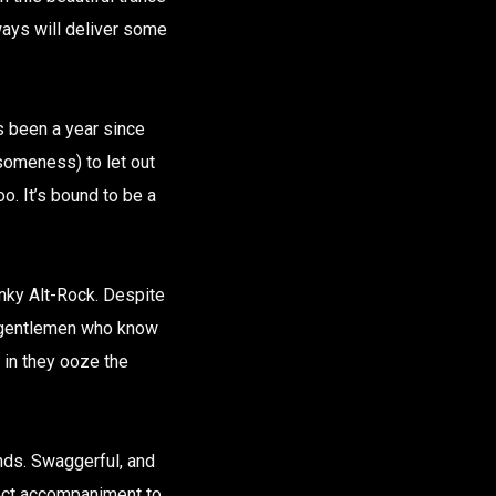
ays will deliver some
’s been a year since
esomeness) to let out
oo. It’s bound to be a
unky Alt-Rock. Despite
ur gentlemen who know
 in they ooze the
unds. Swaggerful, and
fect accompaniment to