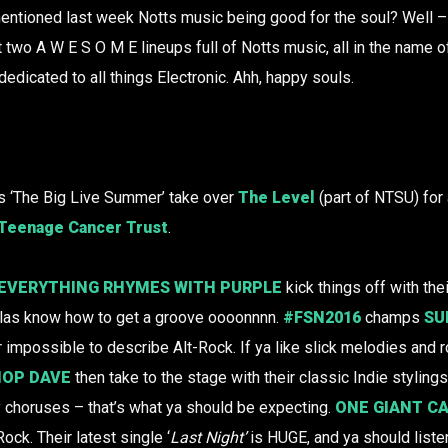
ioned last week Notts music being good for the soul? Well – 
two A W E S O M E lineups full of Notts music, all in the name of 
edicated to all things Electronic. Ahh, happy souls.
 ‘The Big Live Summer’ take over
The Level
(part of NTSU) for 
Teenage Cancer Trust
.
EVERYTHING RHYMES WITH PURPLE
kick things off with thei
ellas know how to get a groove oooonnnn.
#FSN2016
champs
SU
r impossible to describe Alt-Rock. If ya like slick melodies and r
HOP DAVE
then take to the stage with their classic Indie stylings
 choruses – that’s what ya should be expecting.
ONE GIANT C
-Rock. Their latest single ‘
Last Night’
is HUGE, and ya should list