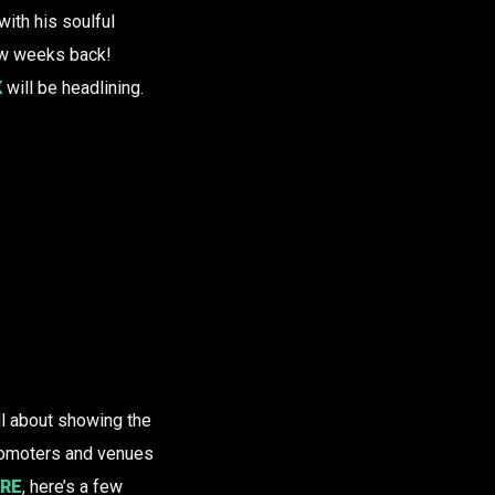
ith his soulful
w weeks back!
K
will be headlining.
all about showing the
promoters and venues
RE
, here’s a few