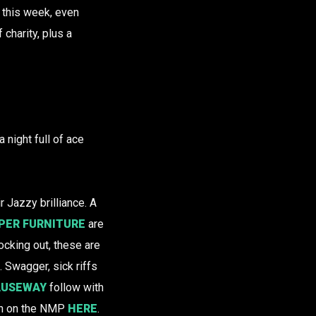
this week, even
charity, plus a
a night full of ace
r Jazzy brilliance. A
PER FURNITURE
are
ocking out, these are
. Swagger, sick riffs
AUSEWAY
follow with
en on the NMP
HERE
.