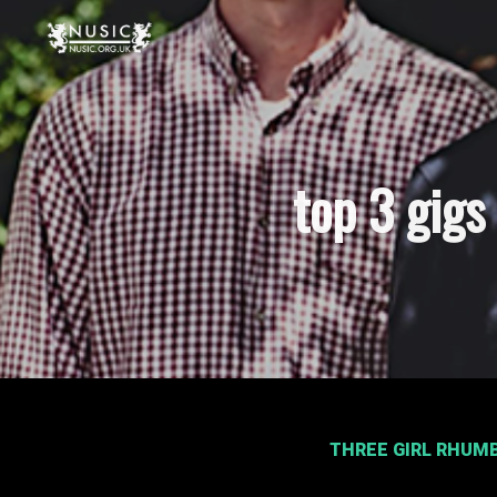
top 3 gig
THREE GIRL RHUM