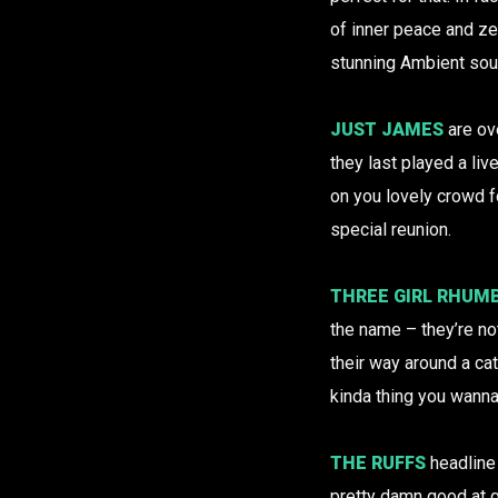
of inner peace and z
stunning Ambient sou
JUST JAMES
are ov
they last played a liv
on you lovely crowd f
special reunion.
THREE GIRL RHUM
the name – they’re no
their way around a ca
kinda thing you wanna
THE RUFFS
headlin
pretty damn good at g