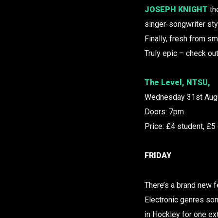
JOSEPH KNIGHT
th
singer-songwriter st
Finally, fresh from sm
Truly epic – check out
The Level, NTSU,
Wednesday 31st Aug
Doors: 7pm
Price: £4 student, £5
FRIDAY
There’s a brand new fe
Electronic genres some
in Hockley for one e