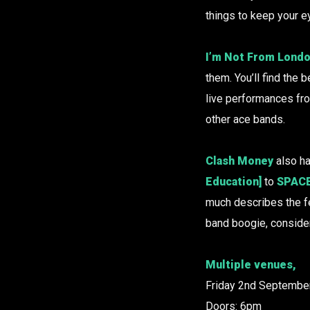
things to keep your e
I’m Not From Lond
them. You’ll find the
live performances fr
other ace bands.
Clash Money
also ha
Education]
to
SPACE
much describes the fes
band boogie, consider
Multiple venues,
Friday 2nd September
Doors: 6pm