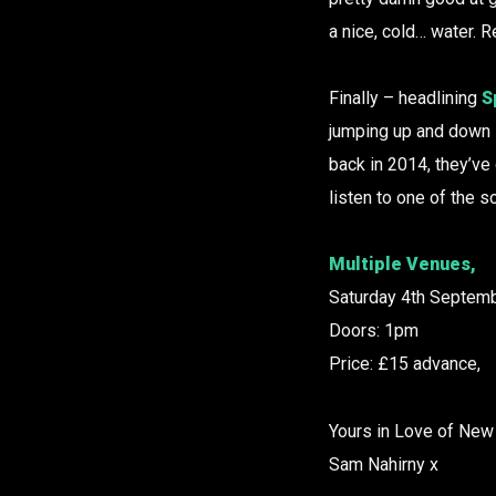
a nice, cold… water. 
Finally – headlining
S
jumping up and down l
back in 2014, they’ve
listen to one of the 
Multiple Venues,
Saturday 4th Septemb
Doors: 1pm
Price: £15 advance,
Yours in Love of New
Sam Nahirny x