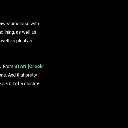
ro-awesomeness with
dlining, as well as
well as plenty of
es. From
STAN [Crook
one. And that pretty
e a bit of a electro-