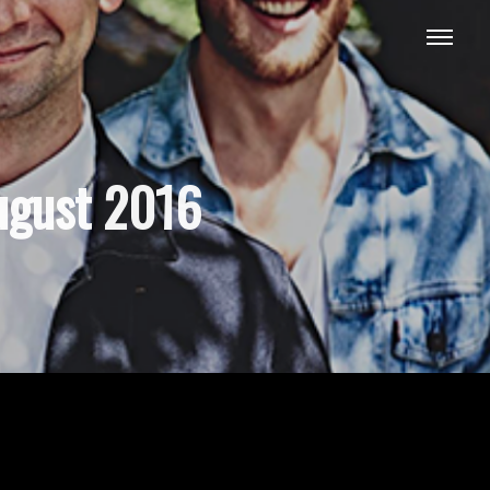
ugust 2016