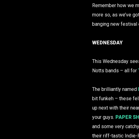
Remember how we ment
more so, as we’ve got 
banging new festival d
WEDNESDAY
This Wednesday sees
Notts bands – all for
The brilliantly named
bit funkeh – these f
up next with their nea
your guys.
PAPER S
and some very catchy
their riff-tastic Indie