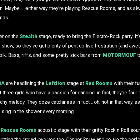
en. Maybe – either way they’re playing Rescue Rooms, and as alw
nds.
er on the
Stealth
stage, ready to bring the Electro-Rock party. It
e show, so they’ve got plenty of pent up live frustration (and aw
olk. Bass, riffs, and some pretty sick bars from
MOTORMOUF
t
BA
are headlining the
Leftlion
stage at
Red Rooms
with their f
t three girls who have a passion for dancing, in fact, they’re fo
tchy melody. They ooze catchiness in fact… oh, not in that way, as
 sing in the shower every morning.
e
Rescue Rooms
acoustic stage with their gritty Rock n Roll so
etting the crowd involved too, Connor Spray and co are the per