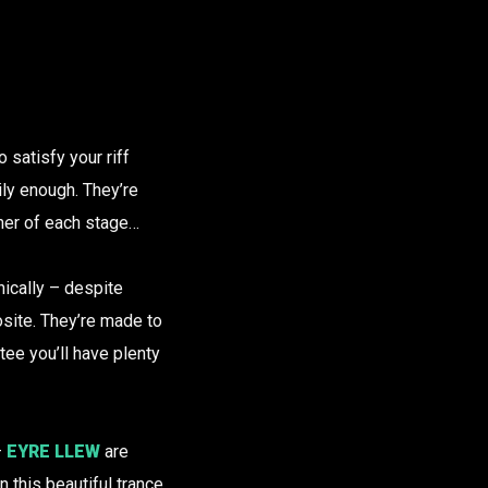
o satisfy your riff
nily enough. They’re
iner of each stage…
onically – despite
osite. They’re made to
tee you’ll have plenty
–
EYRE LLEW
are
n this beautiful trance