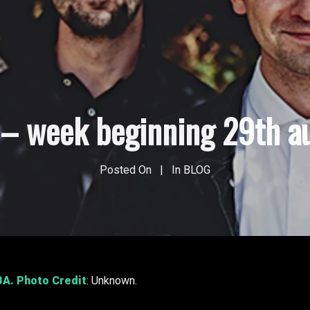
s – week beginning 29th a
Posted On
In
BLOG
BA
. Photo Credit
: Unknown.