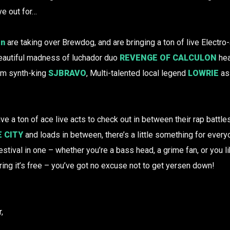
ye out for…
on
are taking over Brewdog, and are bringing a ton of live Elect
 beautiful madness of luchador duo
REVENGE OF CALCULON
hea
om synth-king
SJBRAVO
, Multi-talented local legend
LOWRIE
as 
ve a ton of ace live acts to check out in between their rap battl
 CITY
and loads in between, there’s a little something for every
tival in one – whether you’re a bass head, a grime fan, or you lik
ing it’s free – you’ve got no excuse not to get yersen down!
,