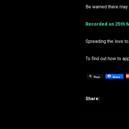
Be warned there may b
Recorded on 25th M
Spreading the love t
To find out how to ap
Post
Share