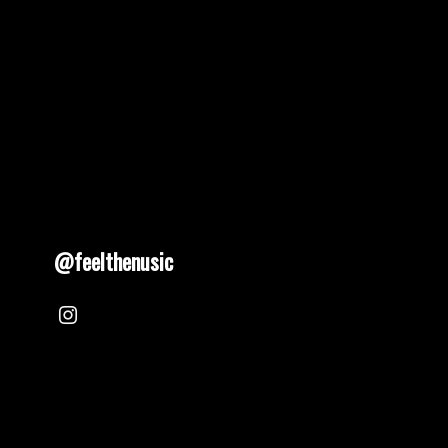
@feelthenusic