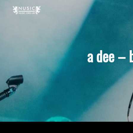
a dee – 