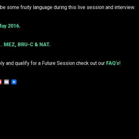
e some fruity language during this live session and interview.
ay 2016.
o…
MEZ
,
BRU-C
& NAT.
ply and qualify for a Future Session check out our
FAQ’s
!
Gmail
Email