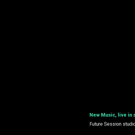
New Music, live in 
Future Session studi