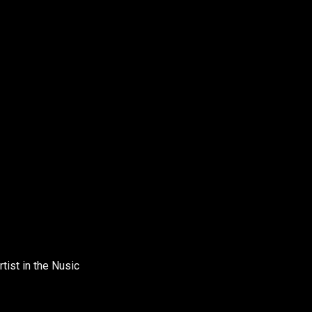
tist in the Nusic