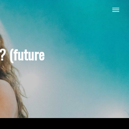
? (future