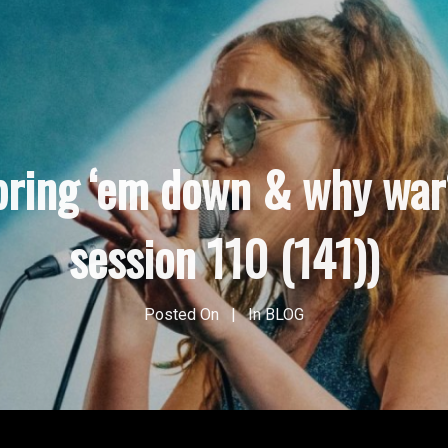
bring ‘em down & why war
session 110 (141))
Posted On
In
BLOG