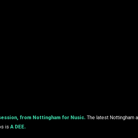
session, from Nottingham for Nusic.
The latest Nottingham ar
os is
A DEE
.