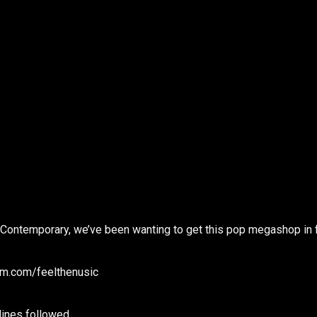
at Contemporary, we’ve been wanting to get this pop megashop in 
m.com/feelthenusic
ines followed.