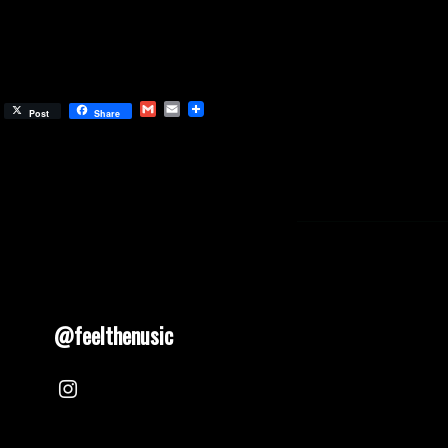
Gmail
Email
Post
Share
@feelthenusic