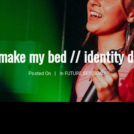
make my bed // identity 
Posted On
In
FUTURE SESSIONS