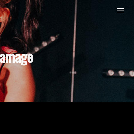
damage