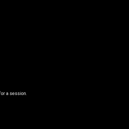
for a session.