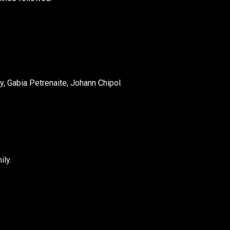
y, Gabia Petrenaite, Johann Chipol.
ly.