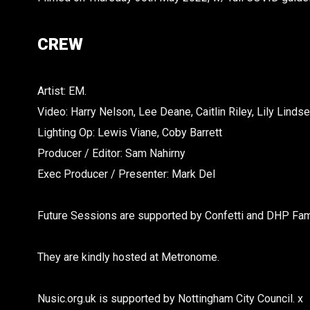
CREW
Artist: EM.
Video: Harry Nelson, Lee Deane, Caitlin Riley, Lily Lindse
Lighting Op: Lewis Viane, Coby Barrett
Producer / Editor: Sam Nahirny
Exec Producer / Presenter: Mark Del
Future Sessions are supported by Confetti and DHP Fami
They are kindly hosted at Metronome.
Nusic.org.uk is supported by Nottingham City Council. x