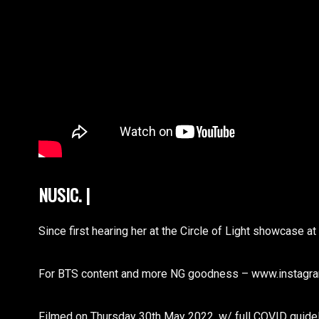
NUSIC. FUTUR
|
Since first hearing her at the Circle of Light showcase 
For BTS content and more NG goodness – www.instagra
Filmed on Thursday 30th May 2022, w/ full COVID guidel