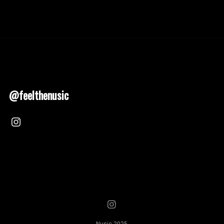
@feelthenusic