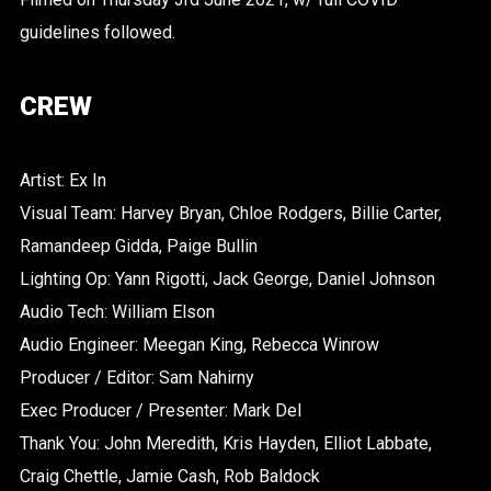
guidelines followed.
CREW
Artist: Ex In
Visual Team: Harvey Bryan, Chloe Rodgers, Billie Carter,
Ramandeep Gidda, Paige Bullin
Lighting Op: Yann Rigotti, Jack George, Daniel Johnson
Audio Tech: William Elson
Audio Engineer: Meegan King, Rebecca Winrow
Producer / Editor: Sam Nahirny
Exec Producer / Presenter: Mark Del
Thank You: John Meredith, Kris Hayden, Elliot Labbate,
Craig Chettle, Jamie Cash, Rob Baldock