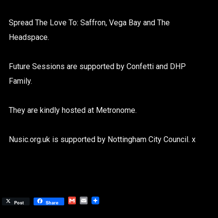
Spread The Love To: Saffron, Vega Bay and The
Headspace.
Future Sessions are supported by Confetti and DHP
Family.
They are kindly hosted at Metronome.
Nusic.org.uk is supported by Nottingham City Council. x
Gmail
Email
Post
Share