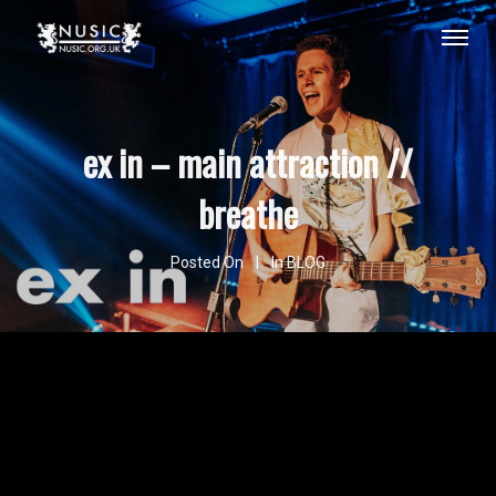
ex in – main attraction //
breathe
Posted On
In
BLOG