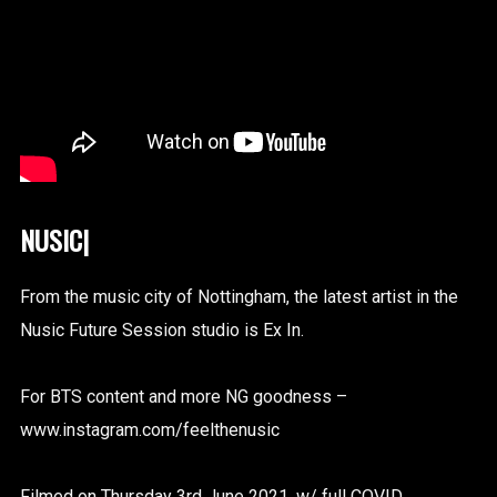
N
|
From the music city of Nottingham, the latest artist in the
Nusic Future Session studio is Ex In.
For BTS content and more NG goodness –
www.instagram.com/feelthenusic
Filmed on Thursday 3rd June 2021, w/ full COVID