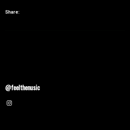
@feelthenusic