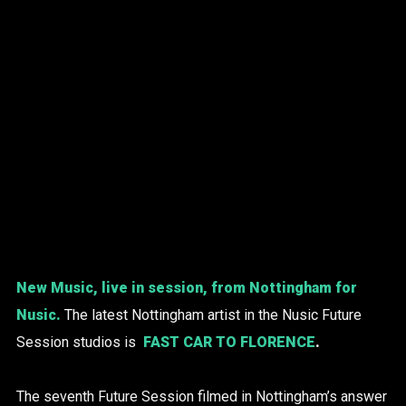
New Music, live in session, from Nottingham for
Nusic.
The latest Nottingham artist in the Nusic Future
Session studios is
FAST CAR TO FLORENCE
.
The seventh Future Session filmed in Nottingham’s answer