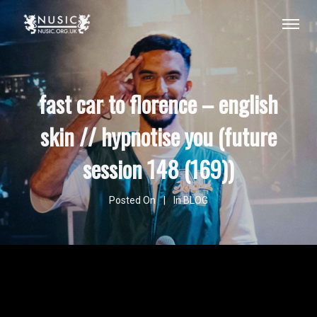
fast car to florence – english
skin // hypnotise you (future
session 148 (169))
Posted On
In
BLOG