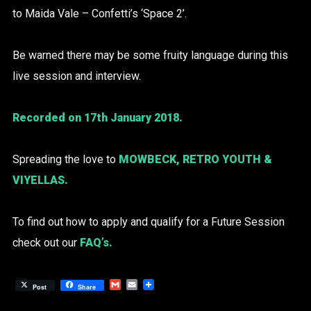
to Maida Vale – Confetti’s ‘Space 2’.
Be warned there may be some fruity language during this
live session and interview.
Recorded on 17th January 2018.
Spreading the love to
MOWBECK
,
RETRO YOUTH
&
VIYELLAS
.
To find out how to apply and qualify for a Future Session
check out our
FAQ’s
.
Gmail
Email
Post
Share