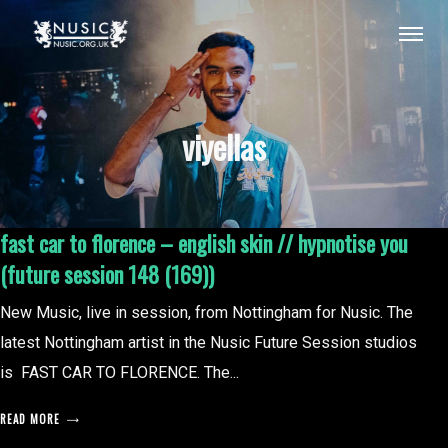
viyellas
fast car to florence – english skin // hypnotise you
(future session 148 (169))
New Music, live in session, from Nottingham for Nusic. The
latest Nottingham artist in the Nusic Future Session studios
is FAST CAR TO FLORENCE. The...
READ MORE