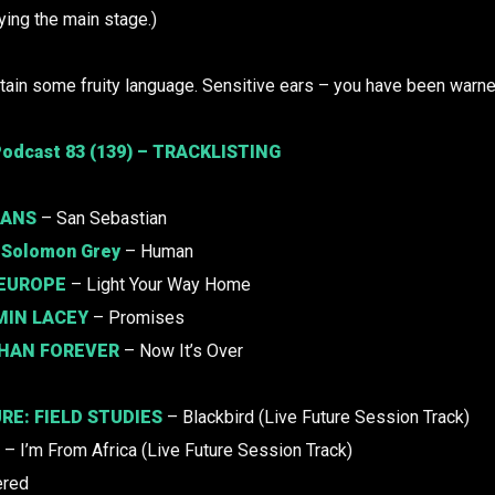
ying the main stage.)
ain some fruity language. Sensitive ears – you have been warne
odcast 83 (139) – TRACKLISTING
HANS
– San Sebastian
.
Solomon Grey
– Human
 EUROPE
– Light Your Way Home
MIN LACEY
– Promises
HAN FOREVER
– Now It’s Over
URE:
FIELD STUDIES
– Blackbird (Live Future Session Track)
– I’m From Africa (Live Future Session Track)
ered