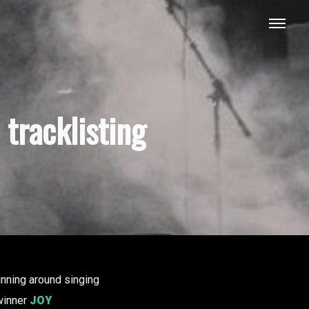
tracklisting
unning around singing
inner
JOY