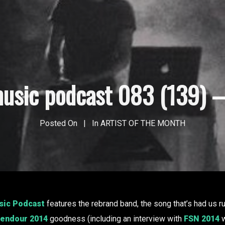
usic podcast 083 (139) – 
Posted On
In
ARTIST OF THE MONTH
ic Podcast
features the rebrand band, the song that’s had us r
lendour 2014
goodness (including an interview with
FSN 2014
w