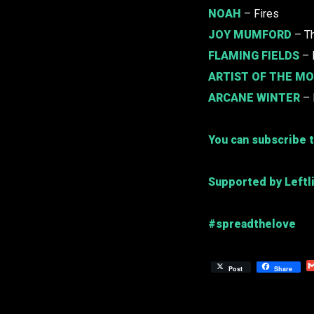
NOAH
– Fires
JOY MUMFORD
– Th
FLAMING FIELDS
– 
ARTIST OF THE M
ARCANE WINTER
– 
You can subscribe t
Supported by Leftl
#spreadthelove
Post
Share