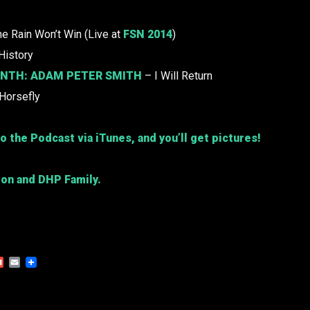
e Rain Won’t Win (Live at
FSN 2014
)
History
ONTH:
ADAM PETER SMITH
– I Will Return
Horsefly
o the Podcast via iTunes, and you’ll get pictures!
ion and DHP Family.
Gmail
Email