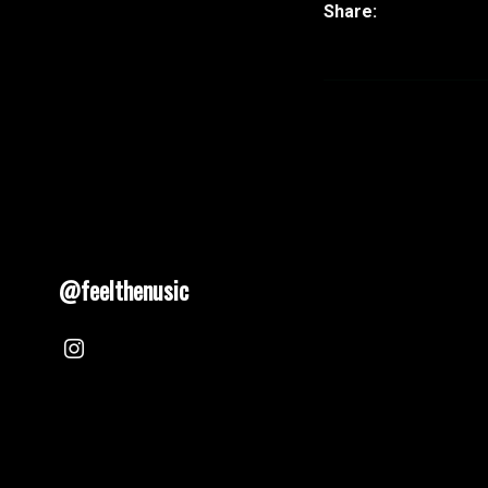
@feelthenusic