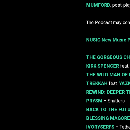
MUMFORD
, post-pla
The Podcast may cont
NUSIC New Music P
THE GORGEOUS C
KIRK SPENCER
feat
THE WILD MAN OF
TREKKAH
feat.
YAZ
REWIND:
DEEPER T
PRYSM
– Shutters
BACK TO THE FUT
BLESSING MAGORE
IVORYSERFS
– Teth