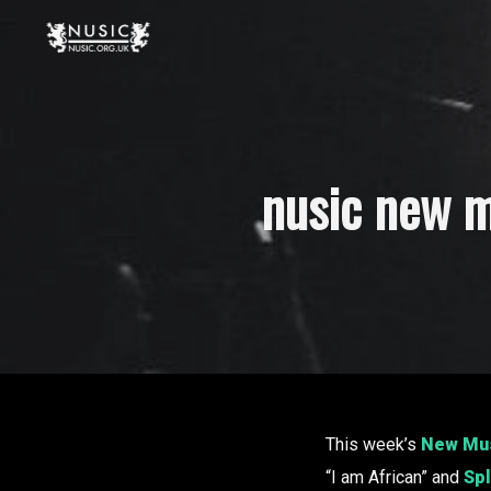
nusic new m
This week’s
New Mus
“I am African” and
Sp