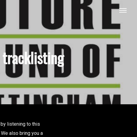
tracklisting
y listening to this
. We also bring you a