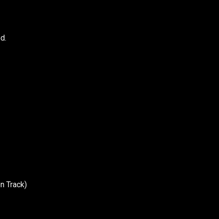
d.
n Track)