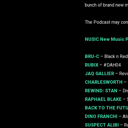
bunch of brand new m
The Podcast may cont
NUSIC New Music P
BRU-C
– Black n Red
RUBIX
– #DAH04
JAQ GALLIER
– Revo
CHARLESWORTH
– 
REWIND:
STAN
– Dr
RAPHAEL BLAKE
– 
BACK TO THE FUT
DINO FRANCHI
– Ali
SUSPECT ALIBI
– R