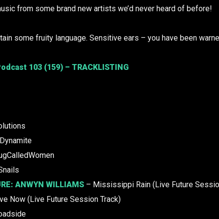
usic from some brand new artists we’d never heard of before!
ain some fruity language. Sensitive ears – you have been warne
odcast 103 (159) – TRACKLISTING
lutions
Dynamite
ugCalledWomen
Snails
URE:
ANWYN WILLIAMS
– Mississippi Rain (Live Future Sessio
ve Now (Live Future Session Track)
oadside