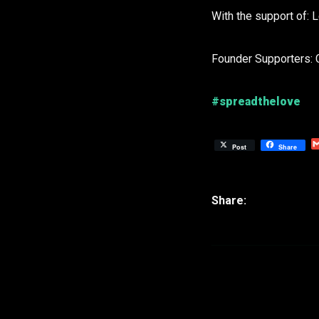
With the support of: 
Founder Supporters: 
#spreadthelove
Post
Share