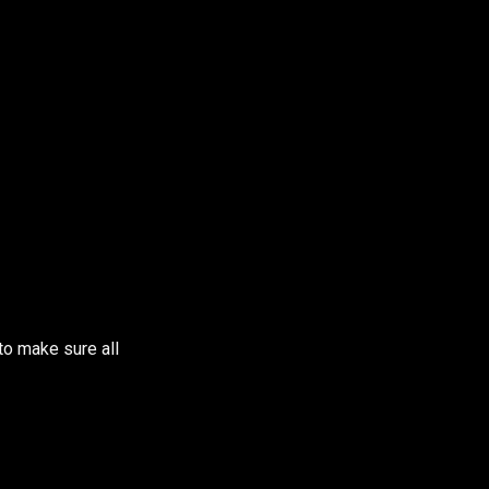
to make sure all