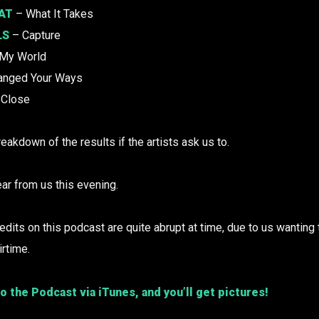
AT
– What It Takes
LS
– Capture
 My World
anged Your Ways
Close
reakdown of the results if the artists ask us to.
ar from us this evening.
ts on this podcast are quite abrupt at time, due to us wanting 
irtime.
o the Podcast via iTunes, and you’ll get pictures!