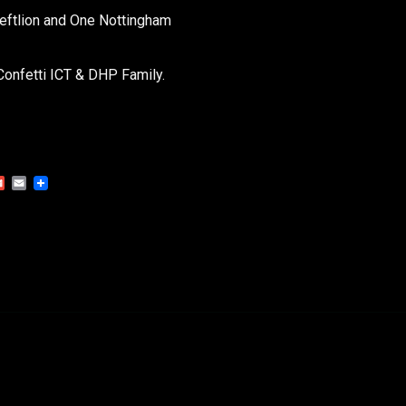
Leftlion and One Nottingham
Confetti ICT & DHP Family.
Gmail
Email