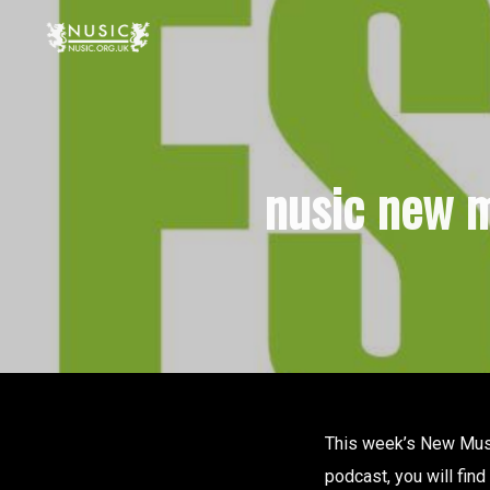
nusic new m
This week’s New Music
podcast, you will fin