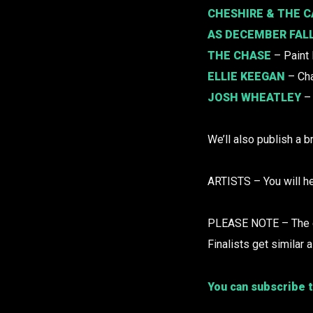
CHESHIRE & THE C
AS DECEMBER FAL
THE CHASE
– Paint
ELLIE KEEGAN
– Ch
JOSH WHEATLEY
– 
We’ll also publish a b
ARTISTS – You will he
PLEASE NOTE – The edi
Finalists get similar a
You can subscribe t