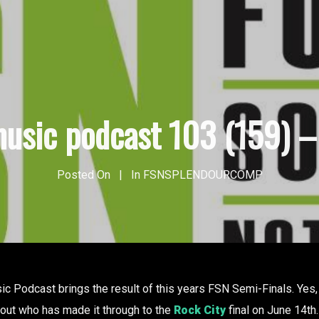
usic podcast 103 (159) – 
Posted On
In
FSNSPLENDOURCOMP
 Podcast brings the result of this years FSN Semi-Finals. Yes, b
d out who has made it through to the
Rock City
final on June 14th