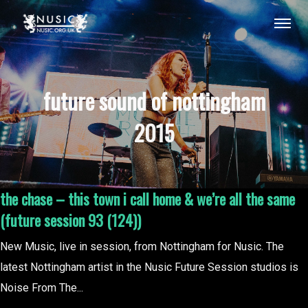
future sound of nottingham
2015
the chase – this town i call home & we’re all the same
(future session 93 (124))
New Music, live in session, from Nottingham for Nusic. The
latest Nottingham artist in the Nusic Future Session studios is
Noise From The...