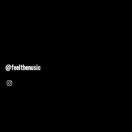
@feelthenusic