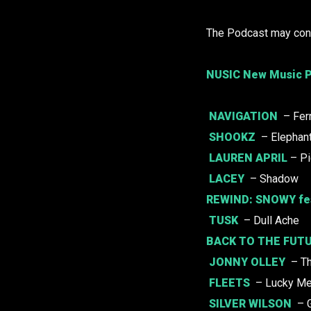
The Podcast may cont
NUSIC New Music P
NAVIGATION
– Fer
SHOOKZ
– Elephant
LAUREN APRIL
– Pi
LACEY
– Shadow
REWIND:
SNOWY
fe
TUSK
– Dull Ache
BACK TO THE FUTU
JONNY OLLEY
– Th
FLEETS
– Lucky M
SILVER WILSON
– 