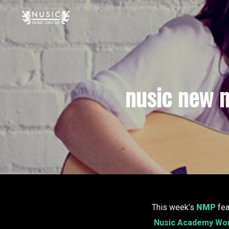
nusic new m
This week’s
NMP
fea
Nusic Academy Wo