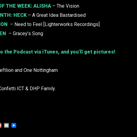
F THE WEEK: ALISHA
– The Vision
ONTH:
HECK
– A Great Idea Bastardised
SON
– Need to Feel [Lighterworks Recordings]
DEN
– Gracey’s Song
o the Podcast via iTunes, and you’ll get pictures!
Leftlion and One Nottingham
Confetti ICT & DHP Family.
Gmail
Email