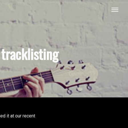
tracklisting
d it at our recent