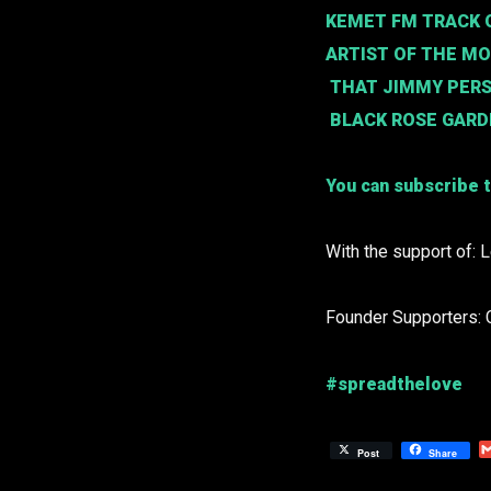
KEMET FM TRACK O
ARTIST OF THE M
THAT JIMMY PER
BLACK ROSE GAR
You can subscribe t
With the support of: 
Founder Supporters: 
#spreadthelove
Post
Share