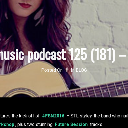
usic podcast 125 (181) – 
Posted On
In
BLOG
tures the kick off of
#FSN2016
– STL styley, the band who naile
rkshop
, plus two stunning
Future Session
tracks.