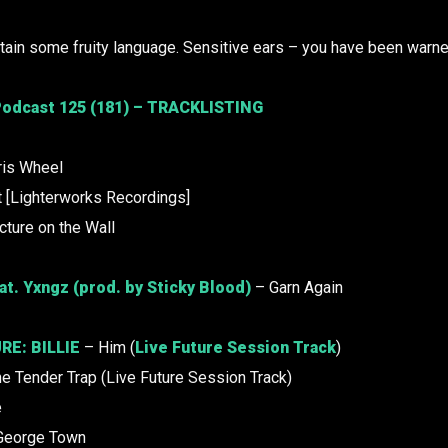
ain some fruity language. Sensitive ears – you have been warne
odcast 125 (181) – TRACKLISTING
ris Wheel
 [Lighterworks Recordings]
cture on the Wall
at. Yxngz (prod. by Sticky Blood)
– Garn Again
RE:
BILLIE
– Him (
Live Future Session Track
)
e Tender Trap (Live Future Session Track)
e
George Town