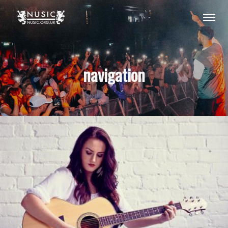
navigation