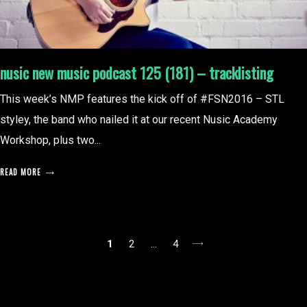
nusic new music podcast 125 (181) – tracklisting
This week’s NMP features the kick off of #FSN2016 – STL
styley, the band who nailed it at our recent Nusic Academy
Workshop, plus two...
READ MORE
posts
1
2
…
4
pagination