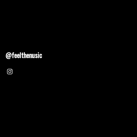
@feelthenusic
Nusic 2025