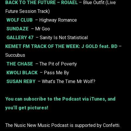
BACK TO THE FUTURE –
ROIAEL
– Blue Outfit (Live
Future Session Track)
WOLF CLUB
– Highway Romance
SUNDAZE
– Mr Goo
GALLERY 47
– Sanity Is Not Statistical
KEMET FM TRACK OF THE WEEK:
J GOLD
feat. BD
–
Succubus
THE CHASE
– The Pit of Poverty
KWOLI BLACK
– Pass Me By
SUSAN REBY
– What’s The Time Mr Wolf?
You can subscribe to the Podcast via iTunes, and
you’ll get pictures!
The Nusic New Music Podcast is supported by Confetti.