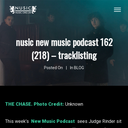
nusic new music podcast 162
(218) – tracklisting
Posted On
In
BLOG
THE CHASE
. Photo Credit:
Unknown
This week’s
New Music Podcast
sees Judge Rinder sit