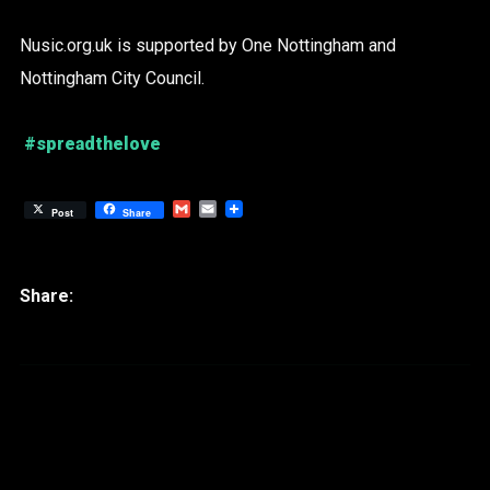
Nusic.org.uk is supported by One Nottingham and
Nottingham City Council.
#spreadthelove
Gmail
Email
Post
Share