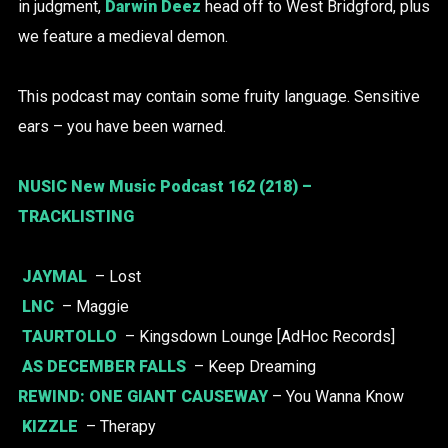
in judgment,
Darwin Deez
head off to West Bridgford, plus
we feature a medieval demon.
This podcast may contain some fruity language. Sensitive
ears – you have been warned.
NUSIC New Music Podcast 162 (218) –
TRACKLISTING
JAYMAL
– Lost
LNC
– Maggie
TAURTOLLO
– Kingsdown Lounge [AdHoc Records]
AS DECEMBER FALLS
– Keep Dreaming
REWIND:
ONE GIANT CAUSEWAY
– You Wanna Know
KIZZLE
– Therapy