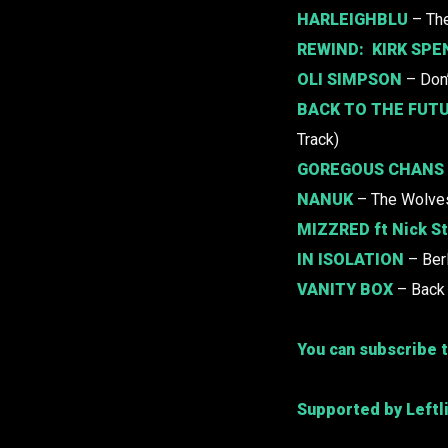
HARLEIGHBLU
– Th
REWIND:
KIRK SPEN
OLI SIMPSON
– Don
BACK TO THE FUTU
Track)
GOREGOUS CHANS
NANUK
– The Wolve
MIZZRED
ft Nick S
IN ISOLATION
– Ber
VANITY BOX
– Back 
You can subscribe t
Supported by Leftl