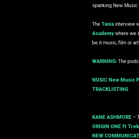
spanking New Music fr
The
Tania
interview w
Academy
where we i
be it music, film or ar
WARNING:
The podca
NUSIC New Music P
TRACKLISTING
KANE ASHMORE
– 
ORIGIN ONE
ft Tre
NEW COMMUNICAT