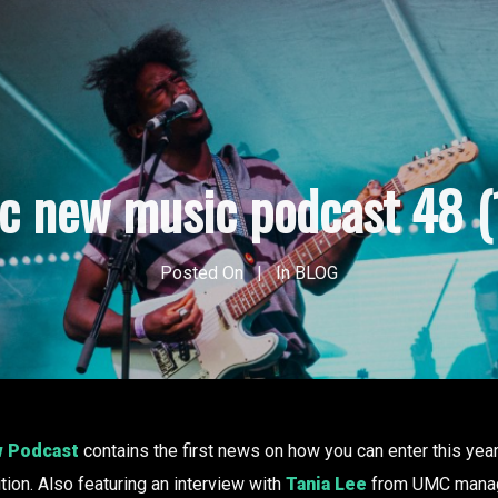
ic new music podcast 48 (
Posted On
In
BLOG
w Podcast
contains the first news on how you can enter this yea
ion. Also featuring an interview with
Tania Lee
from UMC manag