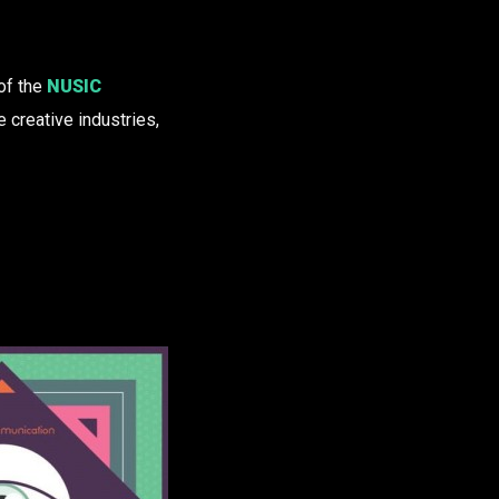
of the
NUSIC
 creative industries,