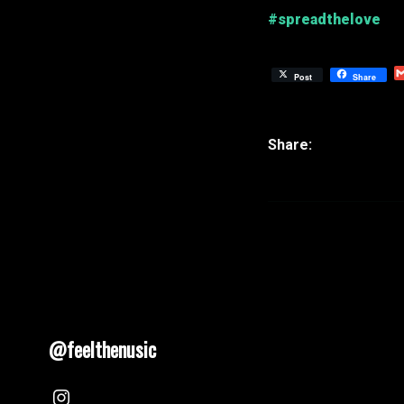
#spreadthelove
Post
Share
@feelthenusic