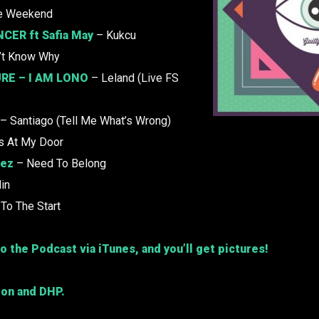
e Weekend
CER ft Safia May
– Kukcu
’t Know Why
RE –
I AM LONO
– Leland (Live FS
– Santiago (Tell Me What’s Wrong)
s At My Door
tez
– Need To Belong
lin
To The Start
o the Podcast via iTunes, and you’ll get pictures!
ion and DHP.