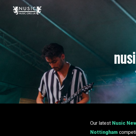
nus
Our latest
Nusic Ne
Nottingham
competit