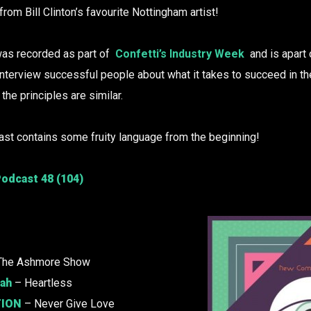
om Bill Clinton’s favourite Nottingham artist!
as recorded as part of
Confetti’s Industry Week
and is apart 
nterview successful people about what it takes to succeed in the
t the principles are similar.
st contains some fruity language from the beginning!
odcast 48 (104)
The Ashmore Show
kah
– Heartless
ION
– Never Give Love