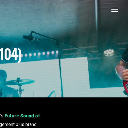
104)
r’s
Future Sound of
ement plus brand