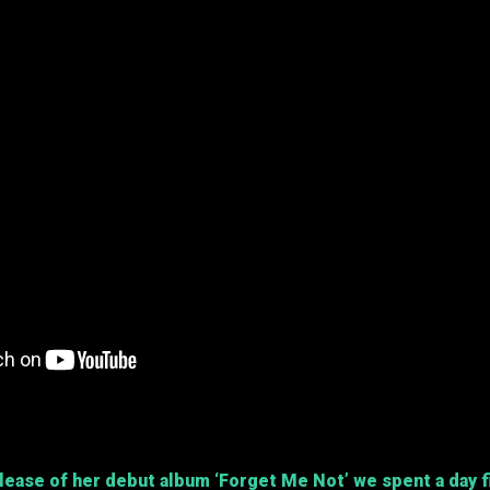
elease of her debut album
‘Forget Me Not’
we spent a day f