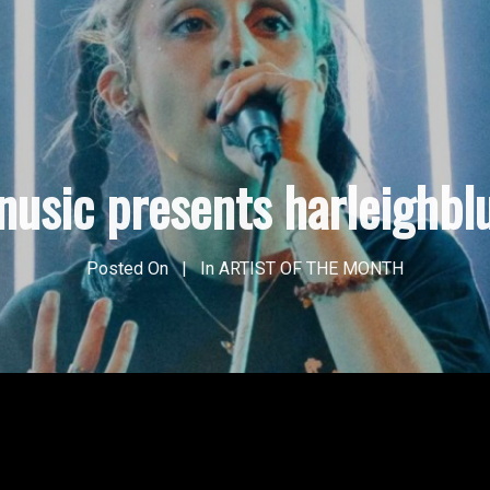
nusic presents harleighbl
Posted On
In
ARTIST OF THE MONTH