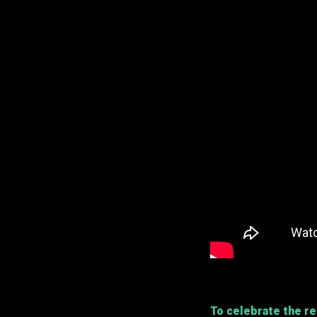
To celebrate the r