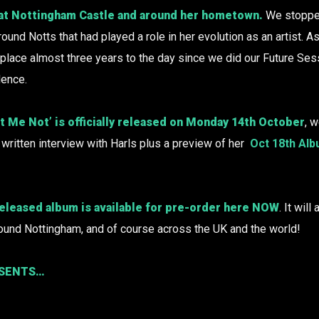
 at Nottingham Castle and around her hometown.
We stopped
round Notts that had played a role in her evolution as an artist. A
ok place almost three years to the day since we did our Future Sess
dence.
 Me Not’ is officially released on Monday 14th October
, w
 written interview with Harls plus a preview of her
Oct 18th Al
eleased album is available for pre-order here
NOW
. It wil
ound Nottingham, and of course across the UK and the world!
ESENTS…