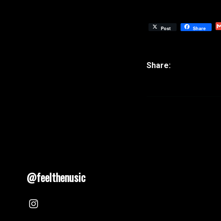
Post
Share
@feelthenusic