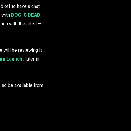
 off to have a chat
s with
DOG IS DEAD
ion with the artist –
e will be reviewing it
bum Launch
, later in
l also be available from