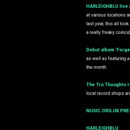
HARLEIGHBLU
live
at various locations a
last year, this all to
a really freaky coinci
Debut album ‘Forget
as well as featuring a
the month.
The Tru Thoughts r
local record shops ar
NUSIC.ORG.UK PR
HARLEIGHBLU