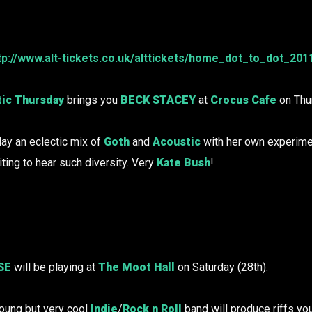
tp://www.alt-tickets.co.uk/alttickets/home_dot_to_dot_201
ic Thursday
brings you
BECK STACEY
at
Crocus Cafe
on Thur
lay an eclectic mix of
Goth
and
Acoustic
with her own experime
iting to hear such diversity. Very
Kate Bush
!
SE
will be playing at
The Moot Hall
on Saturday (28th).
oung but very cool
Indie
/
Rock n Roll
band will produce riffs yo