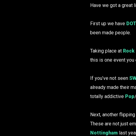
Have we got a great l
First up we have
DOT
been made people.
Taking place at
Rock 
this is one event you
If you’ve not seen
SW
already made their ma
totally addictive
Pop
Next, another flippi
These are not just e
Nottingham
last year