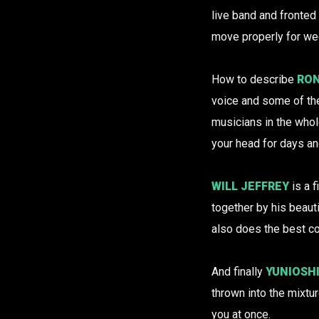
live band and fronted
move properly for wee
How to describe
RON
voice and some of the
musicians in the whol
your head for days a
WILL JEFFREY
is a 
together by his beauti
also does the best c
And finally
YUNIOSH
thrown into the mixtu
you at once.