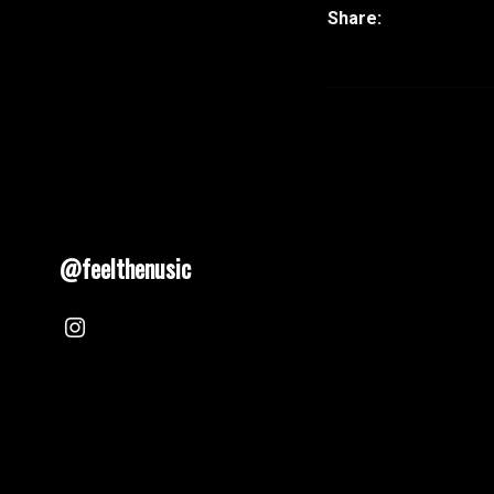
@feelthenusic