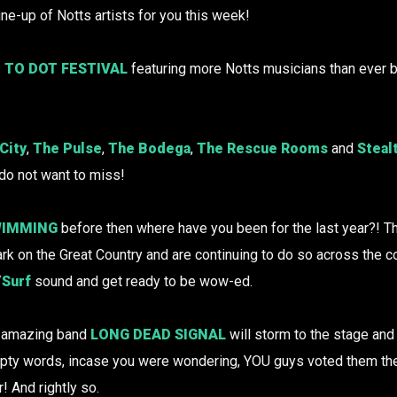
ine-up of Notts artists for you this week!
 TO DOT FESTIVAL
featuring more Notts musicians than ever b
City
,
The Pulse
,
The Bodega
,
The Rescue Rooms
and
Steal
 do not want to miss!
IMMING
before then where have you been for the last year?! 
rk on the Great Country and are continuing to do so across the co
/
Surf
sound and get ready to be wow-ed.
ng amazing band
LONG DEAD SIGNAL
will storm to the stage and
mpty words, incase you were wondering, YOU guys voted them t
! And rightly so.