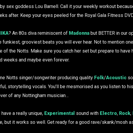
 by sex goddess Lou Barnell. Call it your weekly workout becaus
ks after. Keep your eyes peeled for the Royal Gala Fitness DVD
IKA
? An 80s diva reminiscent of
Madonna
but BETTER in our op
 funkiest, grooviest beats you will ever hear. Not to mention on
e of the Notts. Make sure you catch her set but prepare to have 
nd weeks and maybe even forever.
fine Notts singer/songwriter producing quality
Folk
/
Acoustic
so
ful, storytelling vocals. You’ll be mesmorised as you listen to his
over of any Nottingham musician…
I
have a really unique,
Experimental
sound with
Electro
,
Rock
,
re, but it works so well. Get ready for a good rave/skank/mosh as 