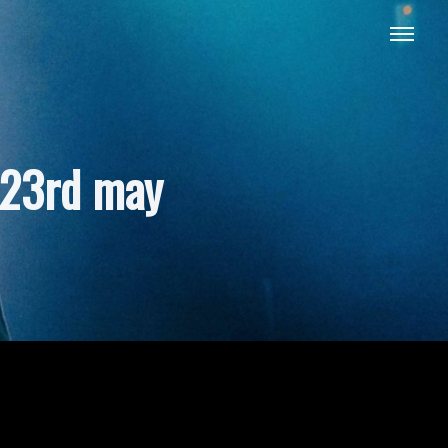
 23rd may