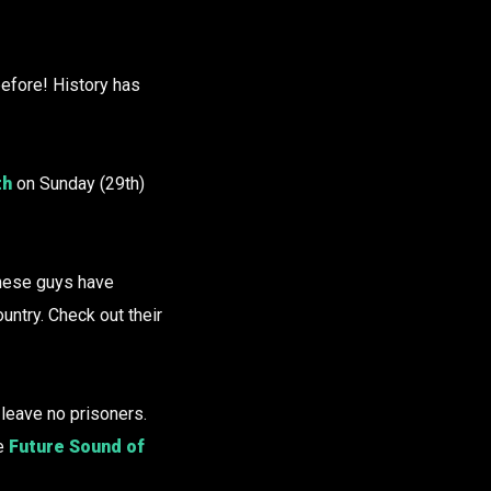
efore! History has
th
on Sunday (29th)
These guys have
untry. Check out their
 leave no prisoners.
he
Future Sound of