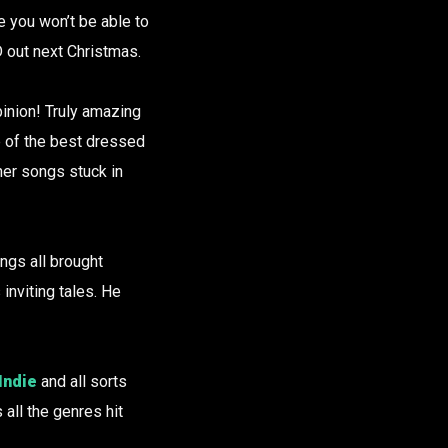
e you won’t be able to
 out next Christmas.
inion! Truly amazing
e of the best dressed
her songs stuck in
ngs all brought
 inviting tales. He
Indie
and all sorts
all the genres hit