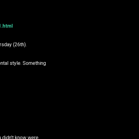
1.html
sday (26th).
ntal style. Something
u didn’t know were