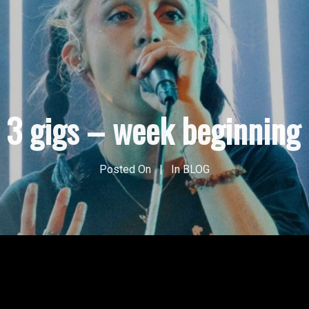
p 3 gigs – week beginning
Posted On
In
BLOG