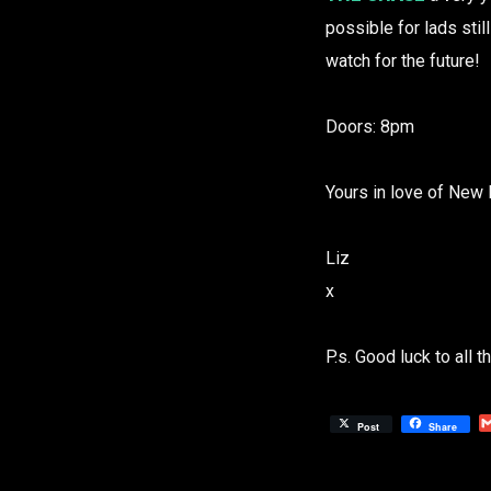
possible for lads stil
watch for the future!
Doors: 8pm
Yours in love of New 
Liz
x
P.s. Good luck to all 
Post
Share