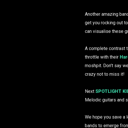
Another amazing band 
get you rocking out to
can visualise these g
A complete contrast t
throttle with their
Har
moshpit. Don’t say w
crazy not to miss it!
Next
SPOTLIGHT KI
Melodic guitars and s
We hope you save a lo
bands to emerge fro