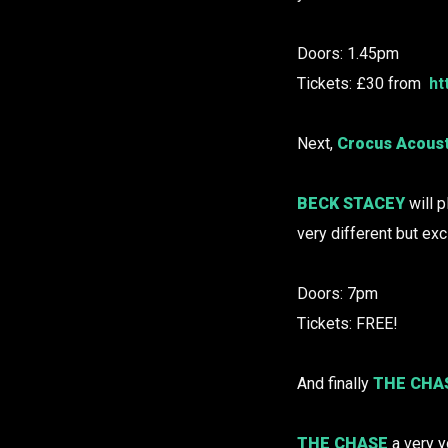
Doors: 1.45pm
Tickets: £30 from
ht
Next,
Crocus Acoust
BECK STACEY
will p
very different but exc
Doors: 7pm
Tickets: FREE!
And finally
THE CHA
THE CHASE
a very y