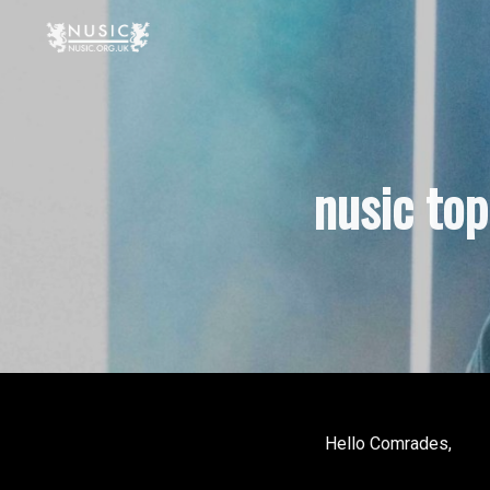
nusic to
Hello Comrades,