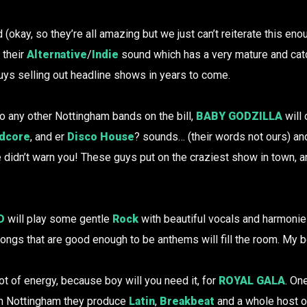
(okay, so they’re all amazing but we just can’t reiterate this en
 their
Alternative
/
Indie
sound which has a very mature and catc
uys selling out headline shows in years to come.
o any other Nottingham bands on the bill,
BABY GODZILLA
will 
dcore
, and er
Disco House
? sounds… (their words not ours) and
e didn’t warn you! These guys put on the craziest show in town
D
will play some gentle
Rock
with beautiful vocals and harmonie
ongs that are good enough to be anthems will fill the room. My 
t of energy, because boy will you need it, for
ROYAL GALA
. On
m Nottingham they produce
Latin
,
Breakbeat
and a whole host o