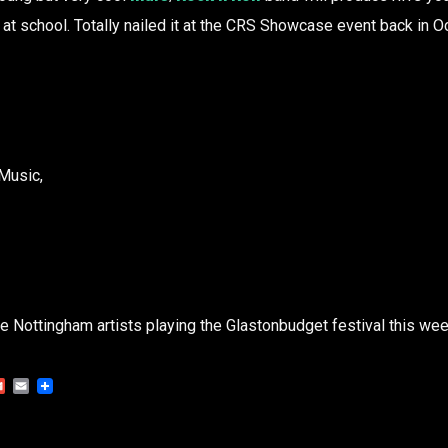
l at school. Totally nailed it at the CRS Showcase event back in 
Music,
the Nottingham artists playing the Glastonbudget festival this we
Gmail
Email