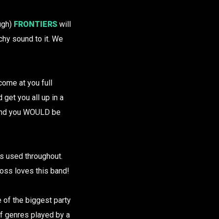
ough)
FRONTIERS
will
hy sound to it. We
come at you full
 get you all up in a
, and you WOULD be
s used throughout.
boss loves this band!
e of the biggest party
f genres played by a