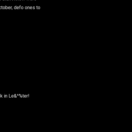
October, defo ones to
ek in Le&^%ter!