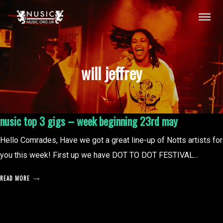
will jeffrey
nusic top 3 gigs – week beginning 23rd may
Hello Comrades, Have we got a great line-up of Notts artists for
you this week! First up we have DOT TO DOT FESTIVAL...
READ MORE