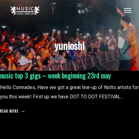
yunioshi
nusic top 3 gigs – week beginning 23rd may
Hello Comrades, Have we got a great line-up of Notts artists for
you this week! First up we have DOT TO DOT FESTIVAL...
READ MORE