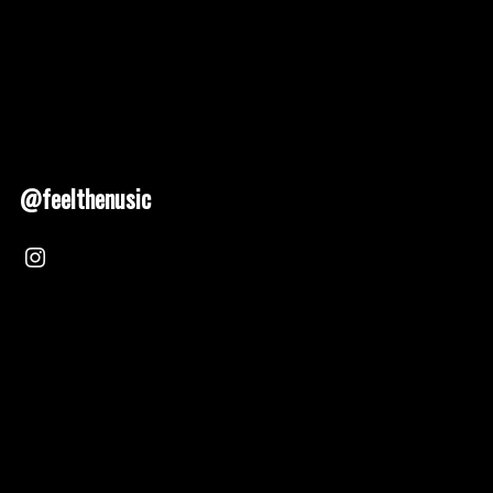
@feelthenusic
Nusic 2025