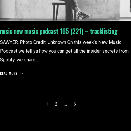
nusic new music podcast 165 (221) – tracklisting
SAWYER. Photo Credit: Unknown On this week’s New Music
Podcast we tell ya how you can get all the insider secrets from
Spotify, we share...
READ MORE
posts
1
2
…
6
pagination