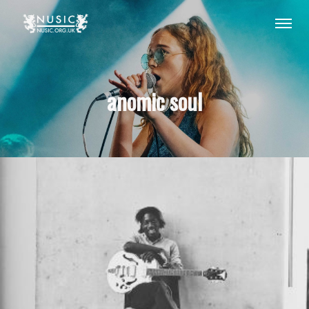
anomic soul