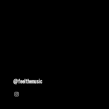
@feelthenusic