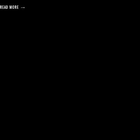
READ MORE
posts
pagination