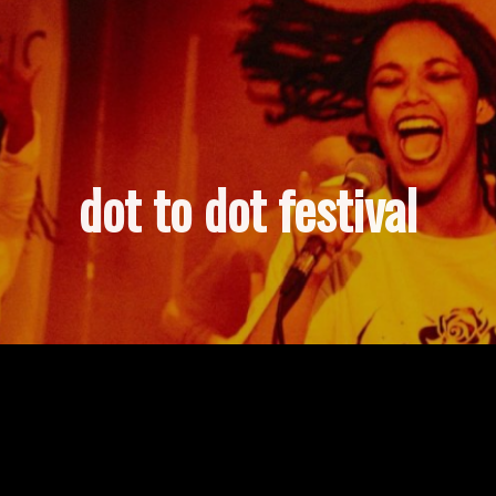
dot to dot festival