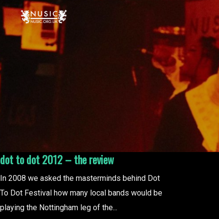
dot to dot 2012 – the review
In 2008 we asked the masterminds behind Dot
To Dot Festival how many local bands would be
playing the Nottingham leg of the...