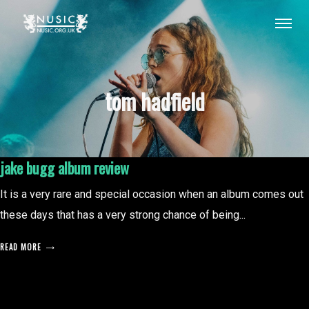
tom hadfield
jake bugg album review
It is a very rare and special occasion when an album comes out
these days that has a very strong chance of being...
READ MORE