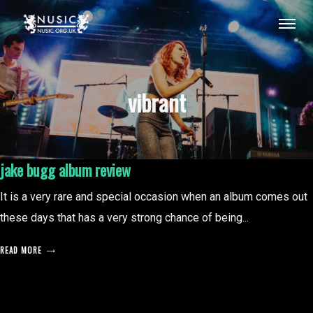
vibrant
jake bugg album review
It is a very rare and special occasion when an album comes out
these days that has a very strong chance of being...
READ MORE