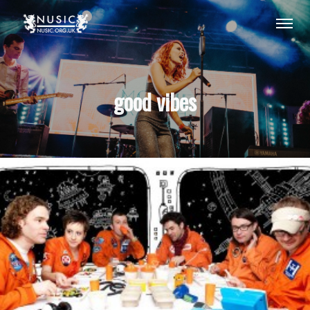
good vibes