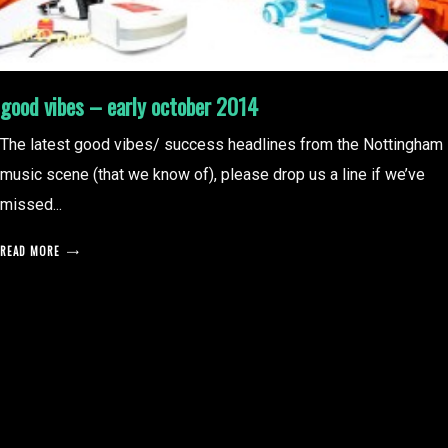
good vibes – early october 2014
The latest good vibes/ success headlines from the Nottingham
music scene (that we know of), please drop us a line if we’ve
missed...
READ MORE