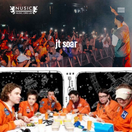
jt soar