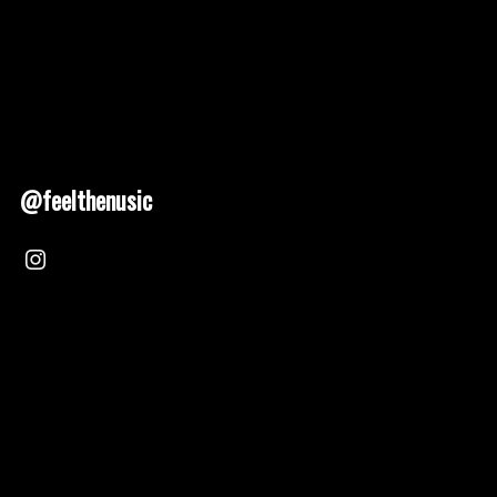
@feelthenusic
Nusic 2025