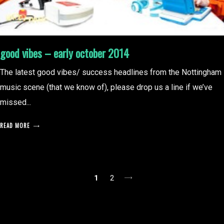
good vibes – early october 2014
The latest good vibes/ success headlines from the Nottingham
music scene (that we know of), please drop us a line if we’ve
missed...
READ MORE
posts
1
2
pagination