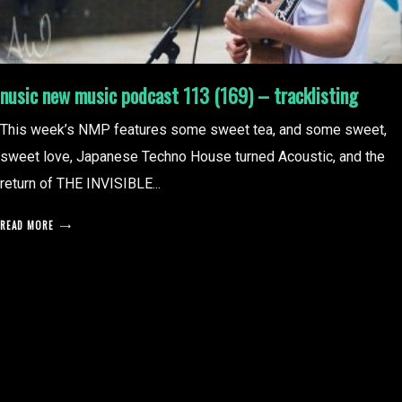
nusic new music podcast 113 (169) – tracklisting
This week’s NMP features some sweet tea, and some sweet,
sweet love, Japanese Techno House turned Acoustic, and the
return of THE INVISIBLE...
READ MORE