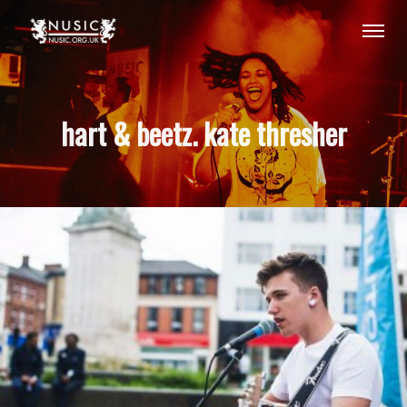
hart & beetz. kate thresher