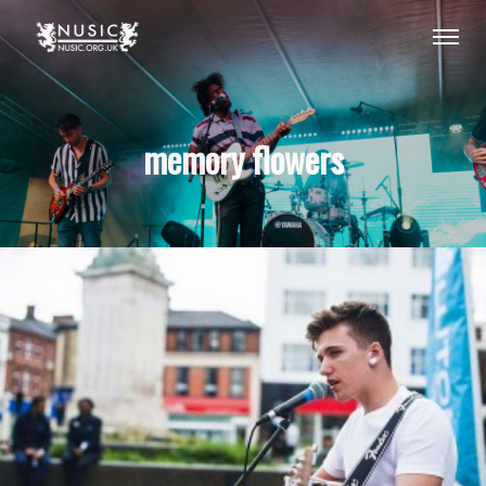
memory flowers