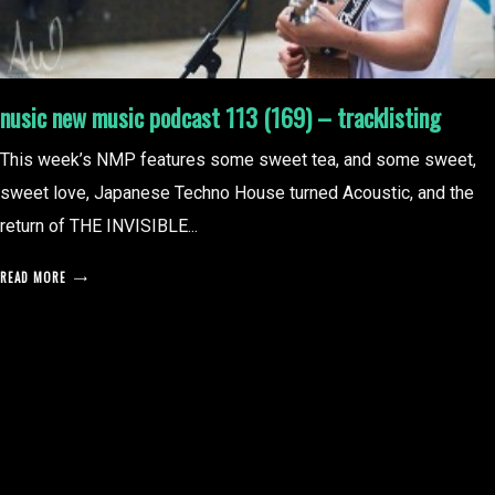
nusic new music podcast 113 (169) – tracklisting
This week’s NMP features some sweet tea, and some sweet,
sweet love, Japanese Techno House turned Acoustic, and the
return of THE INVISIBLE...
READ MORE