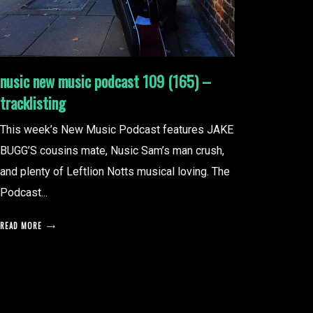
nusic new music podcast 109 (165) –
tracklisting
This week’s New Music Podcast features JAKE
BUGG’S cousins mate, Nusic Sam’s man crush,
and plenty of Leftlion Notts musical loving. The
Podcast...
READ MORE
posts