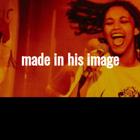
made in his image