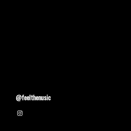
pagination
@feelthenusic