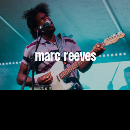
marc reeves