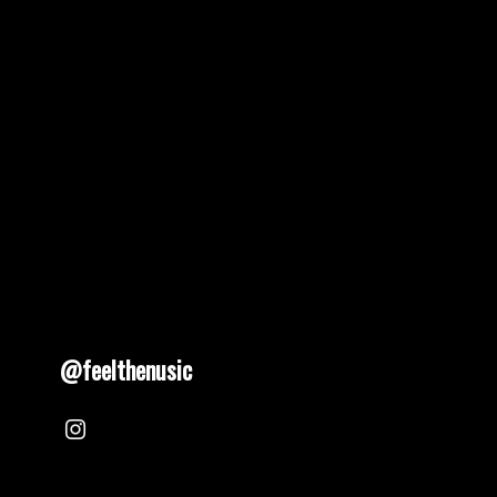
@feelthenusic