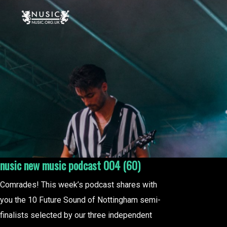
nusic new music podcast 004 (60)
Comrades! This week’s podcast shares with
you the 10 Future Sound of Nottingham semi-
finalists selected by our three independent