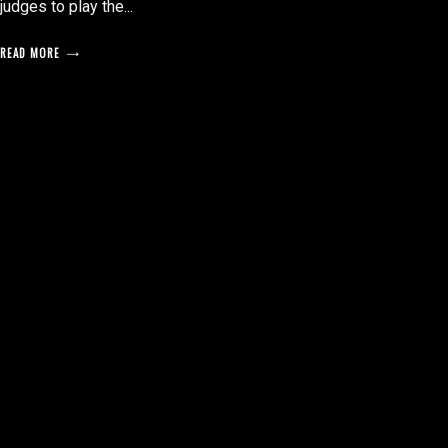
judges to play the...
READ MORE
posts
pagination