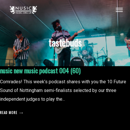
tastebuds
nusic new music podcast 004 (60)
Comrades! This week’s podcast shares with you the 10 Future
Sound of Nottingham semi-finalists selected by our three
independent judges to play the...
READ MORE