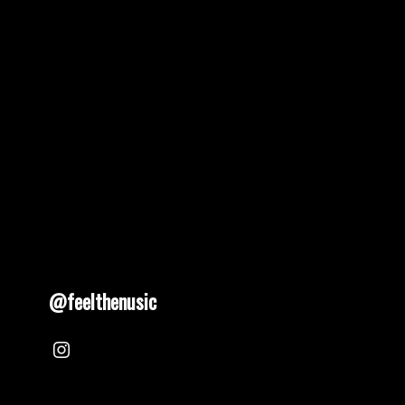
@feelthenusic