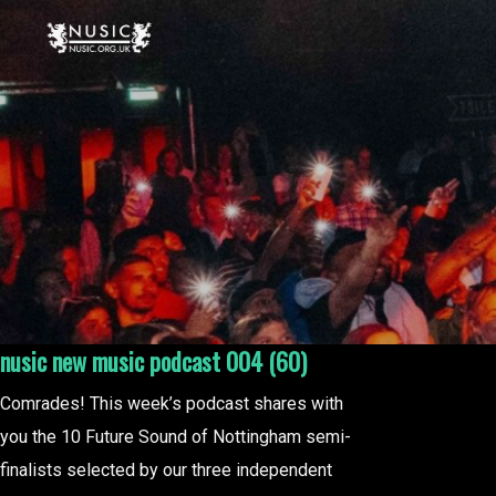
nusic new music podcast 004 (60)
Comrades! This week’s podcast shares with
you the 10 Future Sound of Nottingham semi-
finalists selected by our three independent