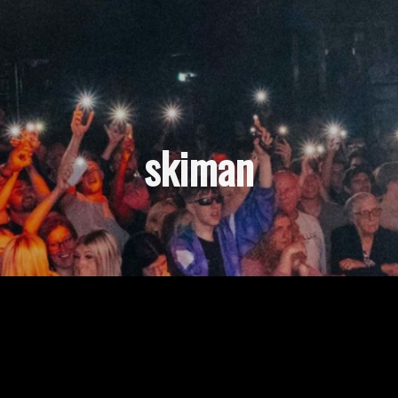
skiman