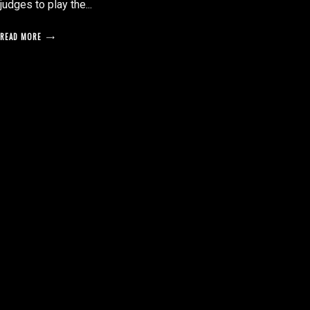
judges to play the...
READ MORE