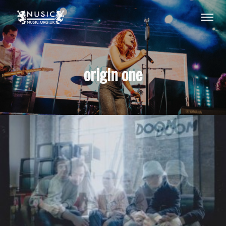
origin one