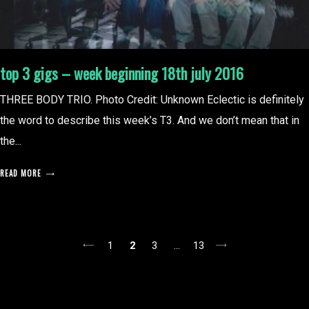
top 3 gigs – week beginning 18th july 2016
THREE BODY TRIO. Photo Credit: Unknown Eclectic is definitely
the word to describe this week’s T3. And we don’t mean that in
the...
READ MORE
posts
1
2
3
…
13
pagination