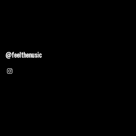
@feelthenusic
Nusic 2025