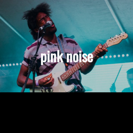
pink noise