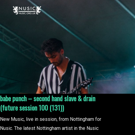
babe punch – second hand slave & drain
(future session 100 (131))
New Music, live in session, from Nottingham for
Nusic. The latest Nottingham artist in the Nusic