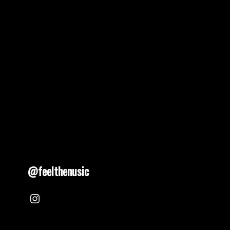
@feelthenusic