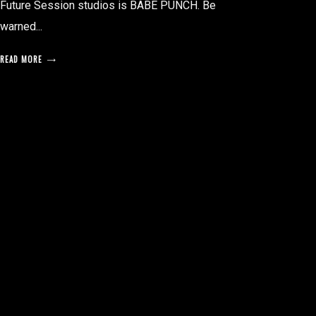
Future Session studios is BABE PUNCH. Be
warned...
READ MORE